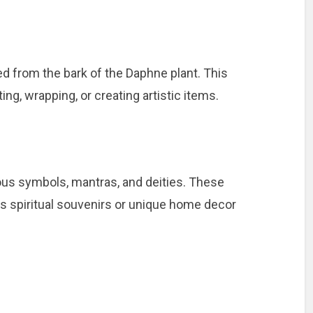
ed from the bark of the Daphne plant. This
ng, wrapping, or creating artistic items.
ious symbols, mantras, and deities. These
as spiritual souvenirs or unique home decor