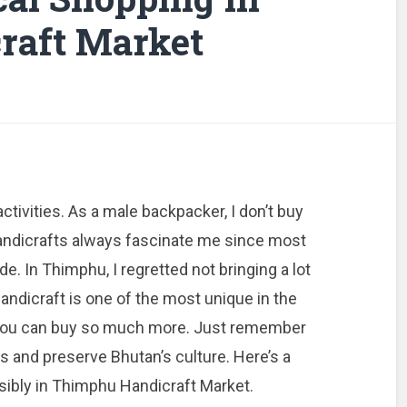
raft Market
ctivities. As a male backpacker, I don’t buy
andicrafts always fascinate me since most
e. In Thimphu, I regretted not bringing a lot
dicraft is one of the most unique in the
t you can buy so much more. Just remember
ns and preserve Bhutan’s culture. Here’s a
sibly in Thimphu Handicraft Market.