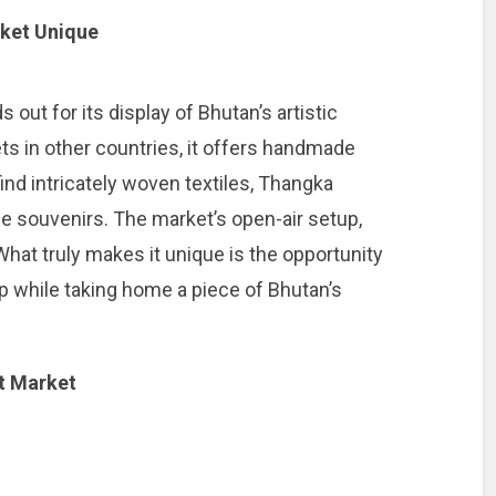
ket Unique
ut for its display of Bhutan’s artistic
ets in other countries, it offers handmade
 find intricately woven textiles, Thangka
e souvenirs. The market’s open-air setup,
. What truly makes it unique is the opportunity
ip while taking home a piece of Bhutan’s
t Market