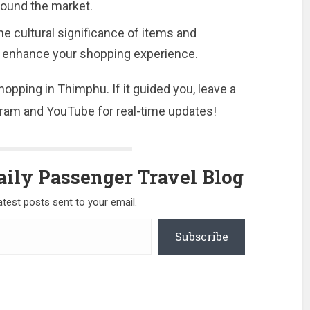
around the market.
e cultural significance of items and
 to enhance your shopping experience.
opping in Thimphu. If it guided you, leave a
am and YouTube for real-time updates!
ily Passenger Travel Blog
atest posts sent to your email.
Subscribe