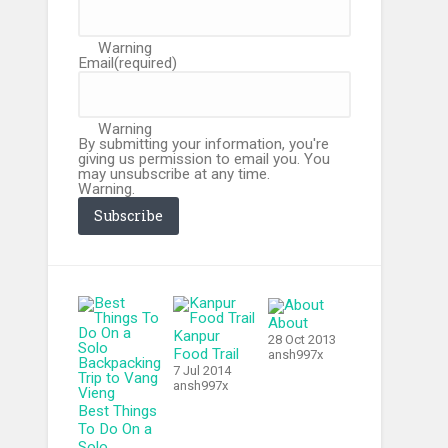
Warning
Email
(required)
Warning
By submitting your information, you're
giving us permission to email you. You
may unsubscribe at any time.
Warning.
Subscribe
About
Kanpur
28 Oct 2013
Food Trail
ansh997x
7 Jul 2014
ansh997x
Best Things
To Do On a
Solo