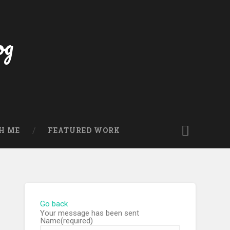
og
H ME
FEATURED WORK
Go back
Your message has been sent
Name
(required)