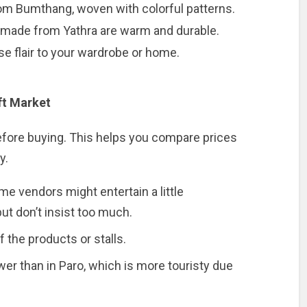
from Bumthang, woven with colorful patterns.
s made from Yathra are warm and durable.
e flair to your wardrobe or home.
ft Market
before buying. This helps you compare prices
y.
e vendors might entertain a little
 but don’t insist too much.
 the products or stalls.
wer than in Paro, which is more touristy due