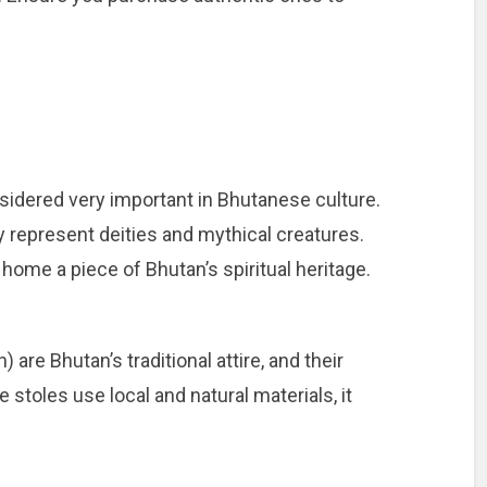
sidered very important in Bhutanese culture.
ey represent deities and mythical creatures.
home a piece of Bhutan’s spiritual heritage.
are Bhutan’s traditional attire, and their
 stoles use local and natural materials, it