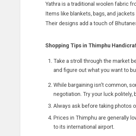
Yathra is a traditional woolen fabric 
Items like blankets, bags, and jacket
Their designs add a touch of Bhutanes
Shopping Tips in Thimphu Handicra
Take a stroll through the market 
and figure out what you want to bu
While bargaining isn’t common, som
negotiation. Try your luck politely,
Always ask before taking photos of
Prices in Thimphu are generally lo
to its international airport.