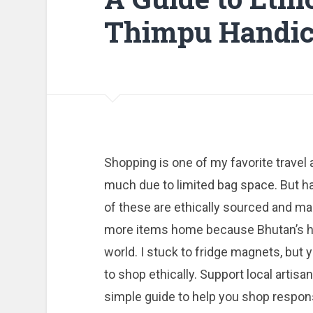
Thimpu Handic
Shopping is one of my favorite travel a
much due to limited bag space. But h
of these are ethically sourced and mad
more items home because Bhutan’s han
world. I stuck to fridge magnets, bu
to shop ethically. Support local artisa
simple guide to help you shop respon