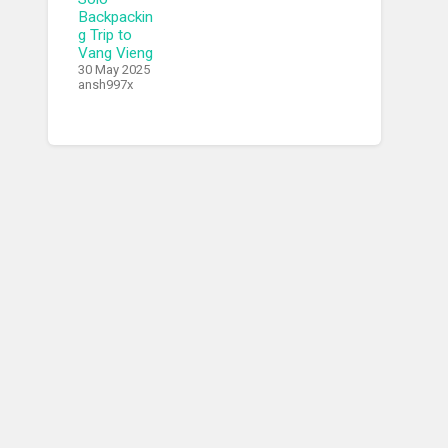
Backpackin
g Trip to
Vang Vieng
30 May 2025
ansh997x