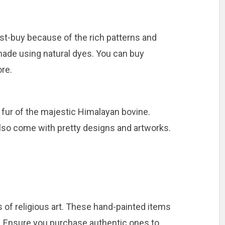
st-buy because of the rich patterns and
 made using natural dyes. You can buy
re.
fur of the majestic Himalayan bovine.
 also come with pretty designs and artworks.
 of religious art. These hand-painted items
. Ensure you purchase authentic ones to