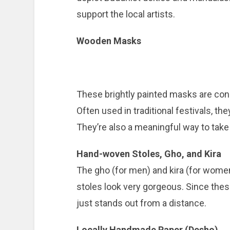
support the local artists.
Wooden Masks
These brightly painted masks are con
Often used in traditional festivals, th
They’re also a meaningful way to take 
Hand-woven Stoles, Gho, and Kira
The gho (for men) and kira (for women) 
stoles look very gorgeous. Since these
just stands out from a distance.
Locally Handmade Paper (Desho)