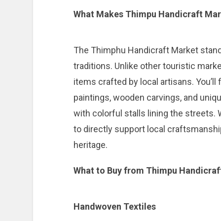
What Makes Thimpu Handicraft Mar
The Thimphu Handicraft Market stands o
traditions. Unlike other touristic mark
items crafted by local artisans. You’ll
paintings, wooden carvings, and uniqu
with colorful stalls lining the streets
to directly support local craftsmansh
heritage.
What to Buy from Thimpu Handicraf
Handwoven Textiles