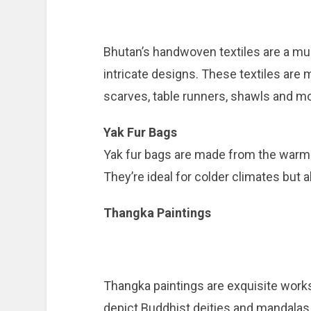
Bhutan’s handwoven textiles are a mu
intricate designs. These textiles are
scarves, table runners, shawls and mo
Yak Fur Bags
Yak fur bags are made from the warm 
They’re ideal for colder climates but
Thangka Paintings
Thangka paintings are exquisite works
depict Buddhist deities and mandalas