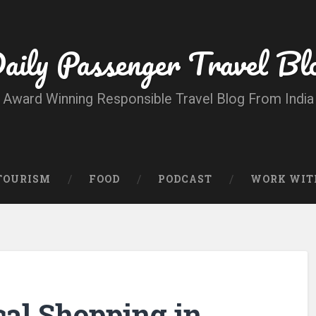
aily Passenger Travel Bl
Award Winning Responsible Travel Blog From India
 TOURISM
FOOD
PODCAST
WORK WIT
cal Shopping in