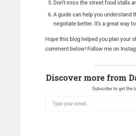
Don’t miss the street food stalls 
A guide can help you understand th
negotiate better. It’s a great way
Hope this blog helped you plan your sh
comment below! Follow me on Instagr
Discover more from Da
Subscribe to get the l
Type
your
email…