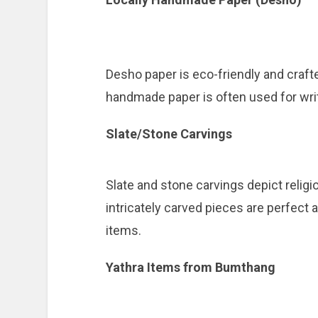
Desho paper is eco-friendly and craft
handmade paper is often used for writi
Slate/Stone Carvings
Slate and stone carvings depict relig
intricately carved pieces are perfect 
items.
Yathra Items from Bumthang