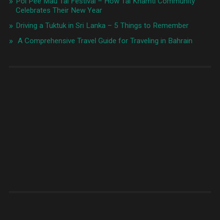
Poi Pee Mau Tai Festival – How Tai Khamti Community
Celebrates Their New Year
Driving a Tuktuk in Sri Lanka – 5 Things to Remember
A Comprehensive Travel Guide for Traveling in Bahrain