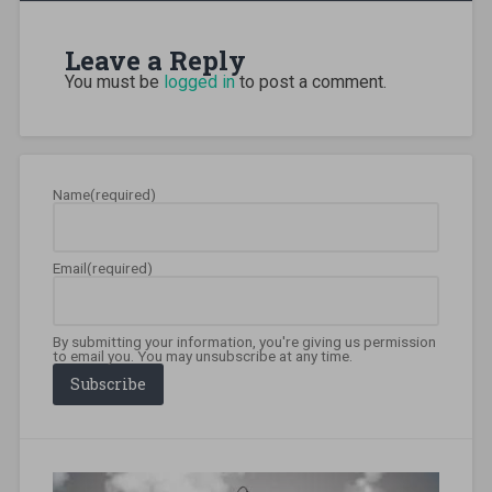
itinerary
,
colombo
Leave a Reply
travel
,
driving
You must be
logged in
to post a comment.
sri
lanka
,
ella
sri
lanka
,
Name
(required)
galle
sightseeing
,
galle
travel
,
Email
(required)
hikkaduwa
scuba
,
international
drivers
By submitting your information, you're giving us permission
permit
,
to email you. You may unsubscribe at any time.
island
Subscribe
travel
,
mirissa
travel
,
slow
travel
,
sri