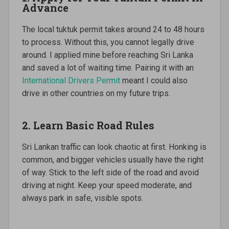
Advance
The local tuktuk permit takes around 24 to 48 hours
to process. Without this, you cannot legally drive
around. I applied mine before reaching Sri Lanka
and saved a lot of waiting time. Pairing it with an
International Drivers Permit
meant I could also
drive in other countries on my future trips.
2. Learn Basic Road Rules
Sri Lankan traffic can look chaotic at first. Honking is
common, and bigger vehicles usually have the right
of way. Stick to the left side of the road and avoid
driving at night. Keep your speed moderate, and
always park in safe, visible spots.