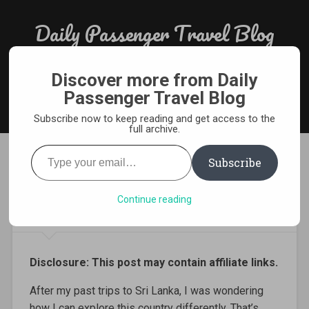
Skip
to
Daily Passenger Travel Blog
Search
content
Award Winning Responsible Travel Blog From India
Discover more from Daily
Passenger Travel Blog
MENU
Subscribe now to keep reading and get access to the
full archive.
Type
your
Subscribe
email…
Driving a Tuktuk in Sri Lanka
– 5 Things to Remember
Continue reading
Disclosure: This post may contain affiliate links.
After my past trips to Sri Lanka, I was wondering
how I can explore this country differently. That’s