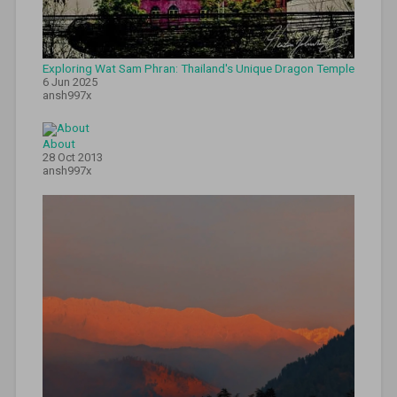
travel
sri
lanka
,
tuktuk
experience
,
Exploring Wat Sam Phran: Thailand's Unique Dragon Temple
tuktuk
6 Jun 2025
ansh997x
rental
,
tuktuk
tips
,
About
tuktuk
28 Oct 2013
travel
,
ansh997x
udawalawe
safari
,
whale
watching