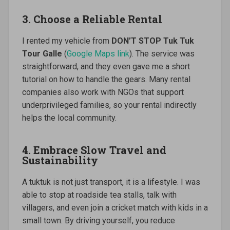
3. Choose a Reliable Rental
I rented my vehicle from
DON’T STOP Tuk Tuk
Tour Galle
(
Google Maps link
). The service was
straightforward, and they even gave me a short
tutorial on how to handle the gears. Many rental
companies also work with NGOs that support
underprivileged families, so your rental indirectly
helps the local community.
4. Embrace Slow Travel and
Sustainability
A tuktuk is not just transport, it is a lifestyle. I was
able to stop at roadside tea stalls, talk with
villagers, and even join a cricket match with kids in a
small town. By driving yourself, you reduce