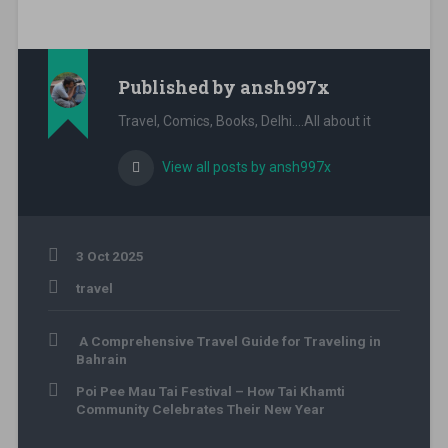
Published by
ansh997x
Travel, Comics, Books, Delhi....All about it
View all posts by ansh997x
3 Oct 2025
travel
adventure
Post
sri
A Comprehensive Travel Guide for Traveling in
navigation
lanka
,
Bahrain
asia
Poi Pee Mau Tai Festival – How Tai Khamti
travel
,
Community Celebrates Their New Year
beach
travel
,
colombo