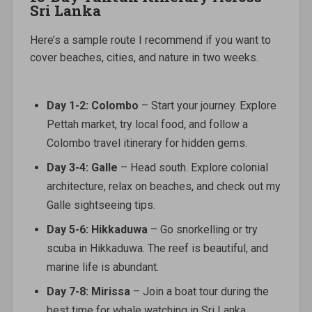
Sri Lanka
Here’s a sample route I recommend if you want to
cover beaches, cities, and nature in two weeks.
Day 1-2: Colombo
– Start your journey. Explore
Pettah market, try local food, and follow a
Colombo travel itinerary for hidden gems.
Day 3-4: Galle
– Head south. Explore colonial
architecture, relax on beaches, and check out my
Galle sightseeing tips.
Day 5-6: Hikkaduwa
– Go snorkelling or try
scuba in Hikkaduwa. The reef is beautiful, and
marine life is abundant.
Day 7-8: Mirissa
– Join a boat tour during the
best time for whale watching in Sri Lanka.