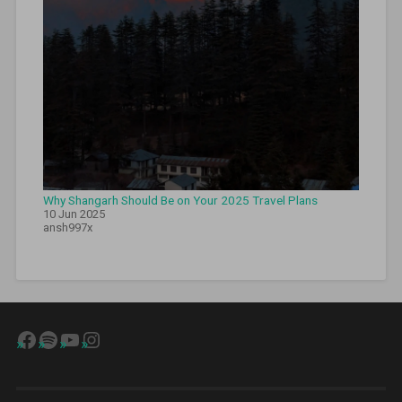
Why Shangarh Should Be on Your 2025 Travel Plans
10 Jun 2025
ansh997x
Facebook
Spotify
YouTube
Instagram