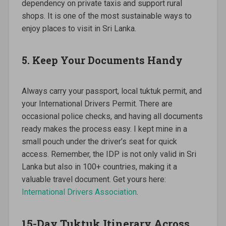
dependency on private taxis and support rural
shops. It is one of the most sustainable ways to
enjoy places to visit in Sri Lanka.
5. Keep Your Documents Handy
Always carry your passport, local tuktuk permit, and
your International Drivers Permit. There are
occasional police checks, and having all documents
ready makes the process easy. I kept mine in a
small pouch under the driver’s seat for quick
access. Remember, the IDP is not only valid in Sri
Lanka but also in 100+ countries, making it a
valuable travel document. Get yours here:
International Drivers Association
.
15-Day Tuktuk Itinerary Across