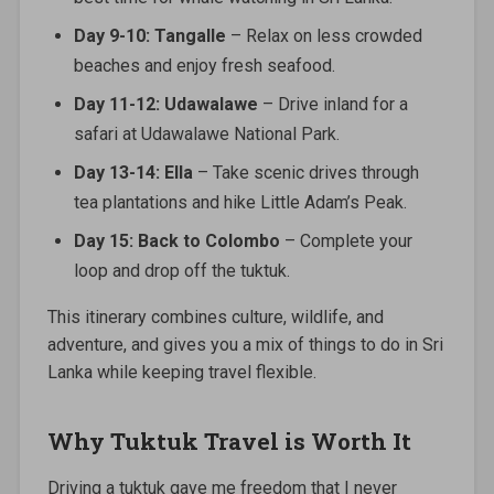
Day 9-10: Tangalle
– Relax on less crowded
beaches and enjoy fresh seafood.
Day 11-12: Udawalawe
– Drive inland for a
safari at Udawalawe National Park.
Day 13-14: Ella
– Take scenic drives through
tea plantations and hike Little Adam’s Peak.
Day 15: Back to Colombo
– Complete your
loop and drop off the tuktuk.
This itinerary combines culture, wildlife, and
adventure, and gives you a mix of things to do in Sri
Lanka while keeping travel flexible.
Why Tuktuk Travel is Worth It
Driving a tuktuk gave me freedom that I never