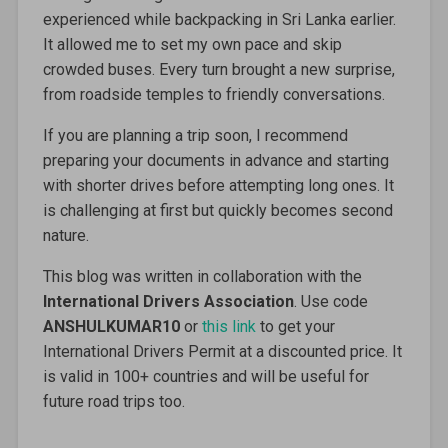
experienced while backpacking in Sri Lanka earlier.
It allowed me to set my own pace and skip
crowded buses. Every turn brought a new surprise,
from roadside temples to friendly conversations.
If you are planning a trip soon, I recommend
preparing your documents in advance and starting
with shorter drives before attempting long ones. It
is challenging at first but quickly becomes second
nature.
This blog was written in collaboration with the
International Drivers Association
. Use code
ANSHULKUMAR10
or
this link
to get your
International Drivers Permit at a discounted price. It
is valid in 100+ countries and will be useful for
future road trips too.