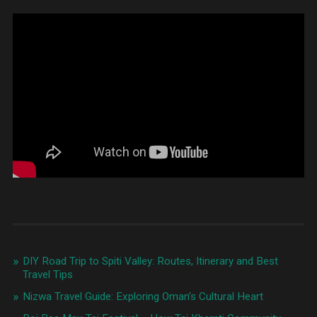
DIY Road Trip to Spiti Valley: Routes, Itinerary and Best
Travel Tips
Nizwa Travel Guide: Exploring Oman’s Cultural Heart