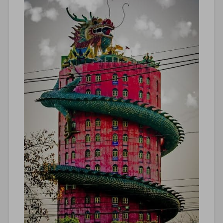
lanka
backpacking
,
sri
lanka
guide
,
sri
lanka
holiday
,
Sri
Lanka
itinerary
,
sri
lanka
roadtrip
,
Sri
Lanka
tourism
,
Sri
Lanka
travel
,
sustainable
travel
,
tangalle
beaches
,