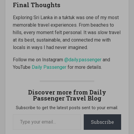
Final Thoughts
Exploring Sri Lanka in a tuktuk was one of my most
memorable travel experiences. From beaches to
hills, every moment felt personal. It was slow travel
at its best, sustainable, and connected me with
locals in ways I had never imagined.
Follow me on Instagram
@daily.passenger
and
YouTube
Daily Passenger
for more details.
Discover more from Daily
Passenger Travel Blog
Subscribe to get the latest posts sent to your email.
Type
your
Subscribe
email…