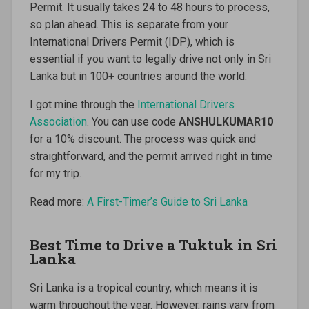
Permit. It usually takes 24 to 48 hours to process,
so plan ahead. This is separate from your
International Drivers Permit (IDP), which is
essential if you want to legally drive not only in Sri
Lanka but in 100+ countries around the world.
I got mine through the
International Drivers
Association
. You can use code
ANSHULKUMAR10
for a 10% discount. The process was quick and
straightforward, and the permit arrived right in time
for my trip.
Read more:
A First-Timer’s Guide to Sri Lanka
Best Time to Drive a Tuktuk in Sri
Lanka
Sri Lanka is a tropical country, which means it is
warm throughout the year. However, rains vary from