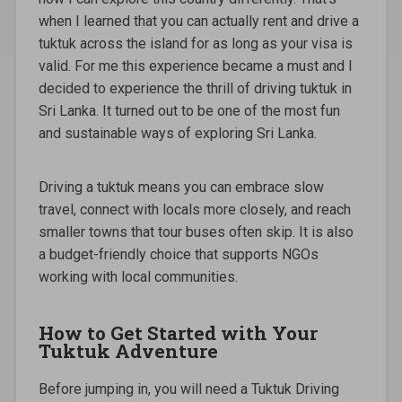
when I learned that you can actually rent and drive a
tuktuk across the island for as long as your visa is
valid. For me this experience became a must and I
decided to experience the thrill of driving tuktuk in
Sri Lanka. It turned out to be one of the most fun
and sustainable ways of exploring Sri Lanka.
Driving a tuktuk means you can embrace slow
travel, connect with locals more closely, and reach
smaller towns that tour buses often skip. It is also
a budget-friendly choice that supports NGOs
working with local communities.
How to Get Started with Your
Tuktuk Adventure
Before jumping in, you will need a Tuktuk Driving