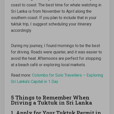
coast to coast. The best time for whale watching in
Sri Lanka is from November to April along the
southern coast. If you plan to include that in your
tuktuk trip, I suggest scheduling your itinerary
accordingly.
During my journey, I found mornings to be the best
for driving. Roads were quieter, and it was easier to
avoid the heat. Afternoons are perfect for stopping
at a beach café or exploring local markets.
Read more:
Colombo for Solo Travellers – Exploring
Sri Lanka’s Capital in 1 Day
5 Things to Remember When
Driving a Tuktuk in Sri Lanka
1. Apply for Your Tuktuk Permit in