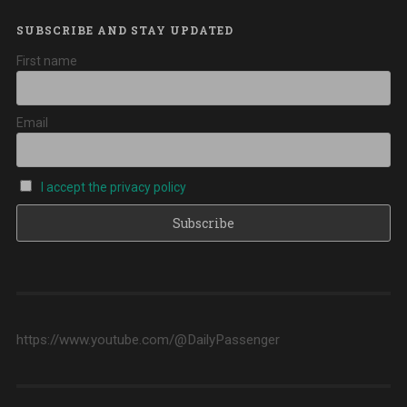
SUBSCRIBE AND STAY UPDATED
First name
Email
I accept the privacy policy
https://www.youtube.com/@DailyPassenger