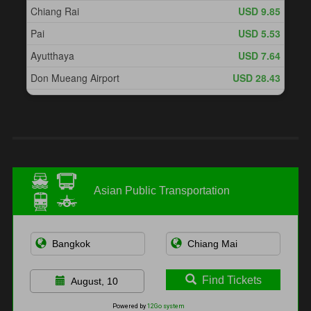
Asian Public Transportation
Find Tickets
August, 10
Powered by
12Go system