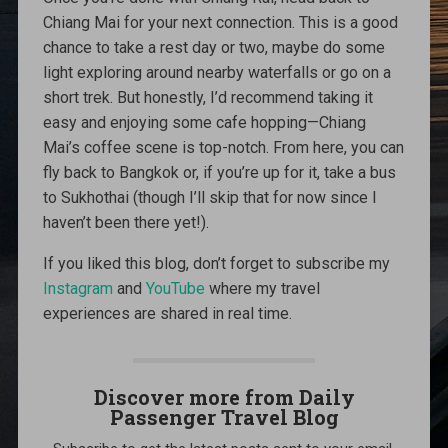
Chiang Mai for your next connection. This is a good
chance to take a rest day or two, maybe do some
light exploring around nearby waterfalls or go on a
short trek. But honestly, I’d recommend taking it
easy and enjoying some cafe hopping—Chiang
Mai’s coffee scene is top-notch. From here, you can
fly back to Bangkok or, if you’re up for it, take a bus
to Sukhothai (though I’ll skip that for now since I
haven’t been there yet!).
If you liked this blog, don’t forget to subscribe my
Instagram
and
YouTube
where my travel
experiences are shared in real time.
Discover more from Daily
Passenger Travel Blog