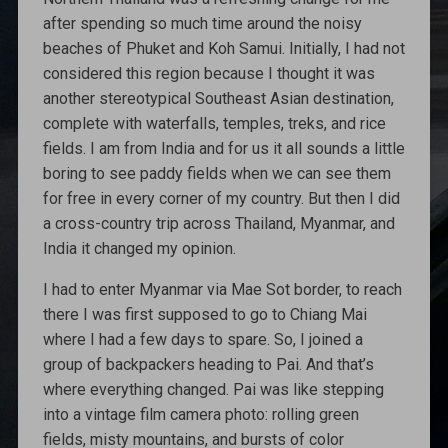
after spending so much time around the noisy
beaches of Phuket and Koh Samui. Initially, I had not
considered this region because I thought it was
another stereotypical Southeast Asian destination,
complete with waterfalls, temples, treks, and rice
fields. I am from India and for us it all sounds a little
boring to see paddy fields when we can see them
for free in every corner of my country. But then I did
a cross-country trip across Thailand, Myanmar, and
India it changed my opinion.
I had to enter Myanmar via Mae Sot border, to reach
there I was first supposed to go to Chiang Mai
where I had a few days to spare. So, I joined a
group of backpackers heading to Pai. And that’s
where everything changed. Pai was like stepping
into a vintage film camera photo: rolling green
fields, misty mountains, and bursts of color