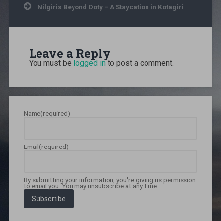
Nilgiris Beyond Ooty – A Staycation in Kotagiri
thailand
,
Backpacking
,
Chiang
Mai
,
India
Leave a Reply
to
Thailand
,
You must be
logged in
to post a comment.
north
thailand
,
north
thailand
backpacking
,
Name
(required)
photo
blog
,
Photography
,
Solo
Email
(required)
travel
,
South
east
Asia
,
By submitting your information, you're giving us permission
thailand
,
to email you. You may unsubscribe at any time.
thailand
Subscribe
15
day
trip
,