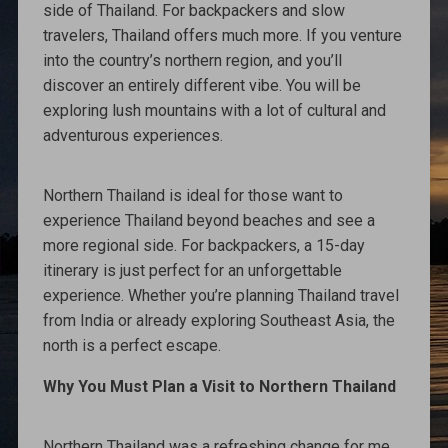
side of Thailand. For backpackers and slow
travelers, Thailand offers much more. If you venture
into the country’s northern region, and you’ll
discover an entirely different vibe. You will be
exploring lush mountains with a lot of cultural and
adventurous experiences.
Northern Thailand is ideal for those want to
experience Thailand beyond beaches and see a
more regional side. For backpackers, a 15-day
itinerary is just perfect for an unforgettable
experience. Whether you’re planning Thailand travel
from India or already exploring Southeast Asia, the
north is a perfect escape.
Why You Must Plan a Visit to Northern Thailand
Northern Thailand was a refreshing change for me