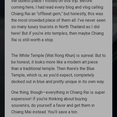
the dullest place I visited on this trip. Before
coming here, I had read every blog and vlog calling
Chiang Rai an “offbeat gem,” but honestly, this was
the most crowded place of them all. I’ve never seen
so many luxury tourists in North Thailand as I did
here! But if you’re into temples, then maybe Chiang
Rai is still worth a stop.
The White Temple (Wat Rong Khun) is surreal. But to
be honest, it looks more like a modern art piece
than a traditional temple. Then there’s the Blue
Temple, which is, as you’d expect, completely
decked out in blue and pretty unique in its own way.
One thing, though—everything in Chiang Rai is super
expensive! If you’re thinking about buying
souvenirs, do yourself a favor and get them in
Chiang Mai instead. You’ll save a ton.