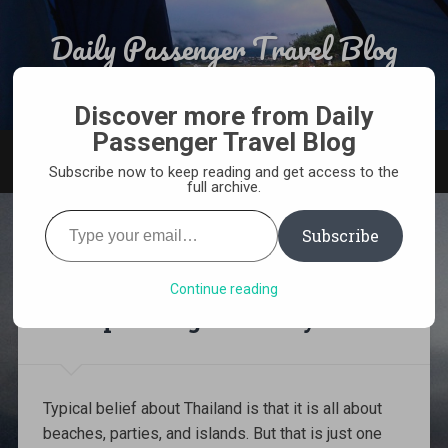
Skip
to
Daily Passenger Travel Blog
Search
content
Award Winning Responsible Travel Blog From India
Discover more from Daily
Passenger Travel Blog
MENU
Subscribe now to keep reading and get access to the
full archive.
Type
your
Subscribe
email…
The Ultimate 2-week
Northern Thailand
Continue reading
Backpacking itinerary
Typical belief about Thailand is that it is all about
beaches, parties, and islands. But that is just one