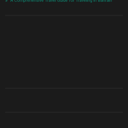
A Comprehensive Travel Guide for Traveling in Bahrain