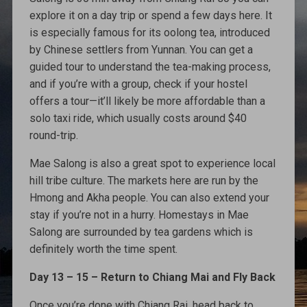
explore it on a day trip or spend a few days here. It
is especially famous for its oolong tea, introduced
by Chinese settlers from Yunnan. You can get a
guided tour to understand the tea-making process,
and if you’re with a group, check if your hostel
offers a tour—it’ll likely be more affordable than a
solo taxi ride, which usually costs around $40
round-trip.
Mae Salong is also a great spot to experience local
hill tribe culture. The markets here are run by the
Hmong and Akha people. You can also extend your
stay if you’re not in a hurry. Homestays in Mae
Salong are surrounded by tea gardens which is
definitely worth the time spent.
Day 13 – 15 – Return to Chiang Mai and Fly Back
Once you’re done with Chiang Rai, head back to