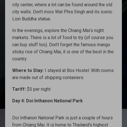
city center, where a lot can be found around the old
city walls. Don’t miss Wat Phra Singh and its iconic
Lion Buddha statue.
In the evenings, explore the Chiang Mai’s night
markets. There is a lot of food to try (of course you
can buy stuff too). Don’t forget the famous mango
sticky rice of Chiang Mai, it is one of the best in the
country.
Where to Stay:
I stayed at Box Hostel. With rooms
are made out of shipping containers
Tariff:
$5 per night
Day 4: Doi Inthanon National Park
Doi Inthanon National Park is just a couple of hours
from Chiang Mai. It is home to Thailand’s highest