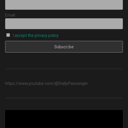
Email
I accept the privacy policy
https://www.youtube.com/@DailyPassenger