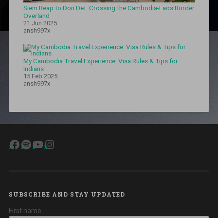
Siem Reap to Don Det: Crossing the Cambodia-Laos Border
Overland
21 Jun 2025
ansh997x
My Cambodia Travel Experience: Visa Rules & Tips for
Indians
15 Feb 2025
ansh997x
Facebook
Spotify
YouTube
Instagram
SUBSCRIBE AND STAY UPDATED
First name