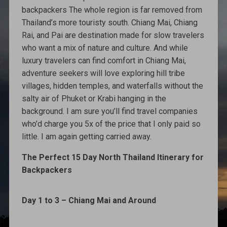
backpackers The whole region is far removed from
Thailand’s more touristy south. Chiang Mai, Chiang
Rai, and Pai are destination made for slow travelers
who want a mix of nature and culture. And while
luxury travelers can find comfort in Chiang Mai,
adventure seekers will love exploring hill tribe
villages, hidden temples, and waterfalls without the
salty air of Phuket or Krabi hanging in the
background. I am sure you’ll find travel companies
who’d charge you 5x of the price that I only paid so
little. I am again getting carried away.
The Perfect 15 Day North Thailand Itinerary for
Backpackers
Day 1 to 3 – Chiang Mai and Around