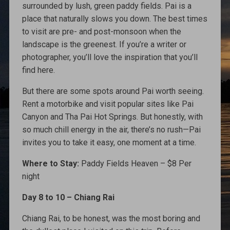
surrounded by lush, green paddy fields. Pai is a
place that naturally slows you down. The best times
to visit are pre- and post-monsoon when the
landscape is the greenest. If you’re a writer or
photographer, you’ll love the inspiration that you’ll
find here.
But there are some spots around Pai worth seeing.
Rent a motorbike and visit popular sites like Pai
Canyon and Tha Pai Hot Springs. But honestly, with
so much chill energy in the air, there’s no rush—Pai
invites you to take it easy, one moment at a time.
Where to Stay:
Paddy Fields Heaven – $8 Per
night
Day 8 to 10 – Chiang Rai
Chiang Rai, to be honest, was the most boring and