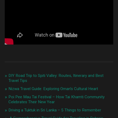
DIY Road Trip to Spiti Valley: Routes, Itinerary and Best
Travel Tips
Nizwa Travel Guide: Exploring Oman’s Cultural Heart
Poi Pee Mau Tai Festival – How Tai Khamti Community
Celebrates Their New Year
Driving a Tuktuk in Sri Lanka – 5 Things to Remember