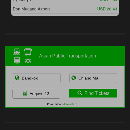
Asian Public Transportation
Find Tickets
August, 13
Powered by
12Go system