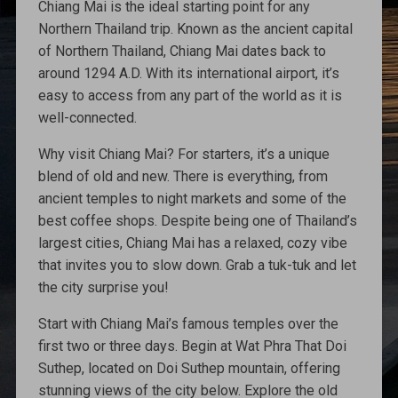
Chiang Mai is the ideal starting point for any
Northern Thailand trip. Known as the ancient capital
of Northern Thailand, Chiang Mai dates back to
around 1294 A.D. With its international airport, it’s
easy to access from any part of the world as it is
well-connected.
Why visit Chiang Mai? For starters, it’s a unique
blend of old and new. There is everything, from
ancient temples to night markets and some of the
best coffee shops. Despite being one of Thailand’s
largest cities, Chiang Mai has a relaxed, cozy vibe
that invites you to slow down. Grab a tuk-tuk and let
the city surprise you!
Start with Chiang Mai’s famous temples over the
first two or three days. Begin at Wat Phra That Doi
Suthep, located on Doi Suthep mountain, offering
stunning views of the city below. Explore the old