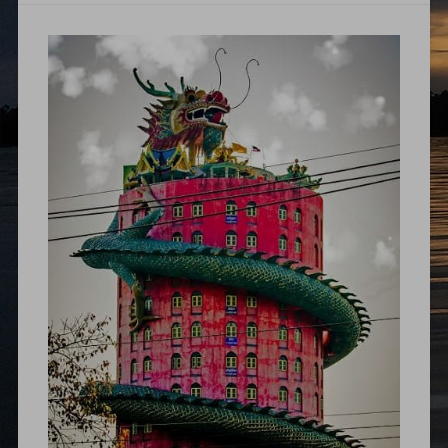
thailand
backpacking
,
thailand
itinerary
,
travelogue