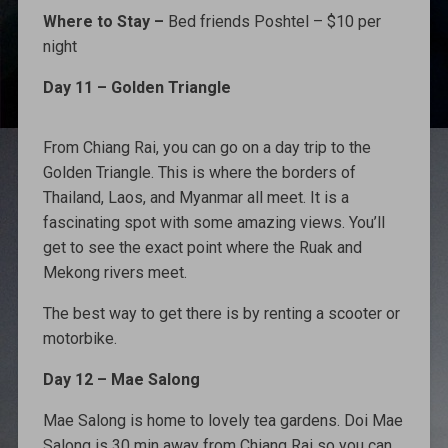
Where to Stay –
Bed friends Poshtel – $10 per
night
Day 11 – Golden Triangle
From Chiang Rai, you can go on a day trip to the
Golden Triangle. This is where the borders of
Thailand, Laos, and Myanmar all meet. It is a
fascinating spot with some amazing views. You’ll
get to see the exact point where the Ruak and
Mekong rivers meet.
The best way to get there is by renting a scooter or
motorbike.
Day 12 – Mae Salong
Mae Salong is home to lovely tea gardens. Doi Mae
Salong is 30 min away from Chiang Rai so you can