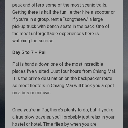
peak and offers some of the most scenic trails.
Getting there is half the fun—either hire a scooter or
if you’re in a group, rent a “songthaew,” a large
pickup truck with bench seats in the back. One of
the most unforgettable experiences here is
watching the sunrise.
Day 5 to 7 – Pai
Pai is hands-down one of the most incredible
places I’ve visited. Just four hours from Chiang Mai.
It is the prime destination on the backpacker route
so most hostels in Chiang Mai will book you a spot
on a bus or minivan.
Once you’re in Pai, there’s plenty to do, but if you’re
a true slow traveler, you’ll probably just relax in your
hostel or hotel. Time flies by when you are