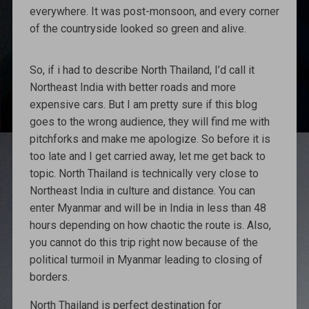
everywhere. It was post-monsoon, and every corner
of the countryside looked so green and alive.
So, if i had to describe North Thailand, I’d call it
Northeast India with better roads and more
expensive cars. But I am pretty sure if this blog
goes to the wrong audience, they will find me with
pitchforks and make me apologize. So before it is
too late and I get carried away, let me get back to
topic. North Thailand is technically very close to
Northeast India in culture and distance. You can
enter Myanmar and will be in India in less than 48
hours depending on how chaotic the route is. Also,
you cannot do this trip right now because of the
political turmoil in Myanmar leading to closing of
borders.
North Thailand is perfect destination for