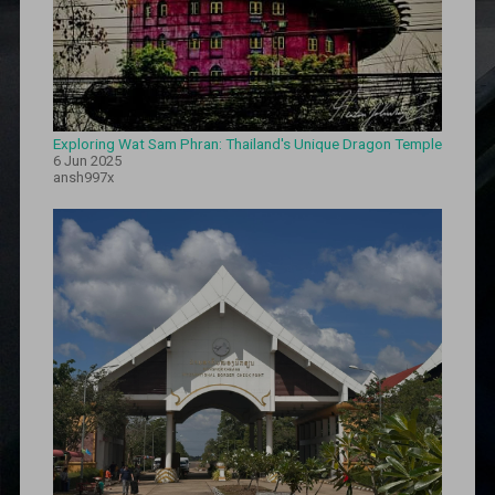
Exploring Wat Sam Phran: Thailand's Unique Dragon Temple
6 Jun 2025
ansh997x