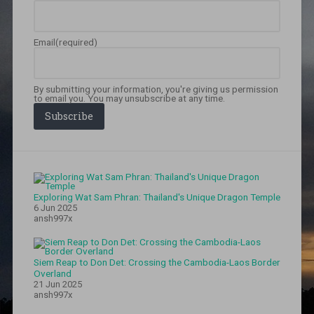
Email
(required)
By submitting your information, you're giving us permission
to email you. You may unsubscribe at any time.
Subscribe
Exploring Wat Sam Phran: Thailand's Unique Dragon Temple
6 Jun 2025
ansh997x
Siem Reap to Don Det: Crossing the Cambodia-Laos Border
Overland
21 Jun 2025
ansh997x