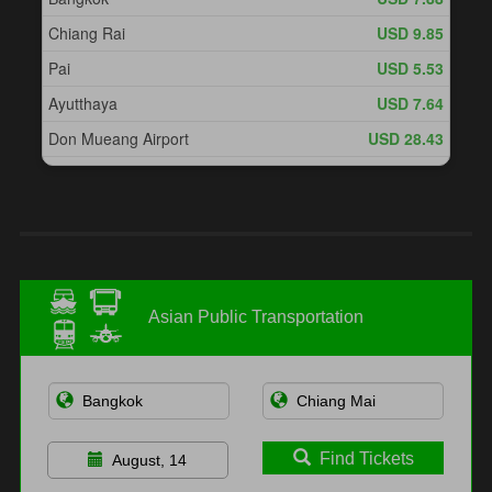
Asian Public Transportation
Find Tickets
August, 14