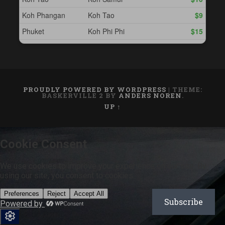
PROUDLY POWERED BY WORDPRESS
|
THEME:
BASKERVILLE 2 BY
ANDERS NOREN
.
UP ↑
Subscribe