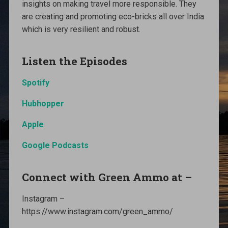
insights on making travel more responsible. They
are creating and promoting eco-bricks all over India
which is very resilient and robust.
Listen the Episodes
Spotify
Hubhopper
Apple
Google Podcasts
Connect with Green Ammo at –
Instagram –
https://www.instagram.com/green_ammo/