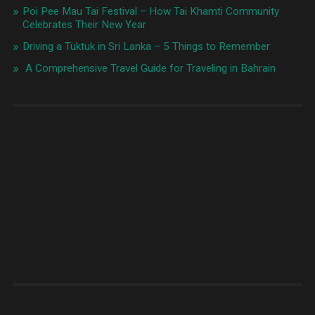
Poi Pee Mau Tai Festival – How Tai Khamti Community
Celebrates Their New Year
Driving a Tuktuk in Sri Lanka – 5 Things to Remember
A Comprehensive Travel Guide for Traveling in Bahrain