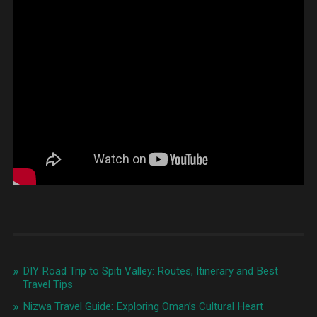
DIY Road Trip to Spiti Valley: Routes, Itinerary and Best
Travel Tips
Nizwa Travel Guide: Exploring Oman’s Cultural Heart