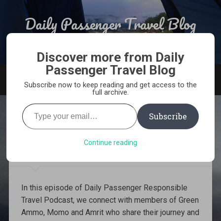
Skip
to
Daily Passenger Travel Blog
Search
content
Award Winning Responsible Travel Blog From India
Discover more from Daily
Passenger Travel Blog
MENU
Subscribe now to keep reading and get access to the
full archive.
Type
your
Subscribe
email…
6: World Environment Day
with Green Ammo
Continue reading
In this episode of Daily Passenger Responsible
Travel Podcast, we connect with members of Green
Ammo, Momo and Amrit who share their journey and