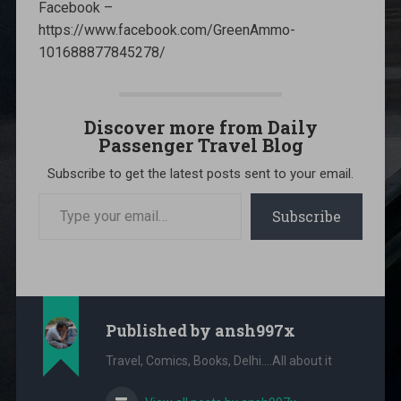
Facebook –
https://www.facebook.com/GreenAmmo-
101688877845278/
Discover more from Daily
Passenger Travel Blog
Subscribe to get the latest posts sent to your email.
Type
your
Subscribe
email…
Published by
ansh997x
Travel, Comics, Books, Delhi....All about it