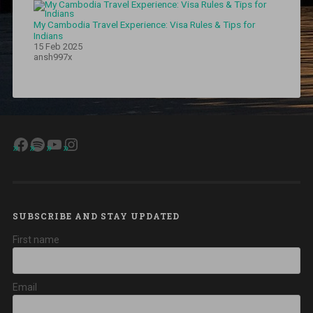
My Cambodia Travel Experience: Visa Rules & Tips for
Indians
15 Feb 2025
ansh997x
Facebook
Spotify
YouTube
Instagram
SUBSCRIBE AND STAY UPDATED
First name
Email