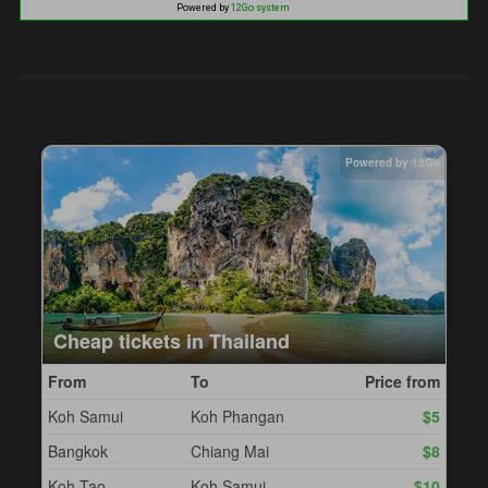
Powered by
12Go system