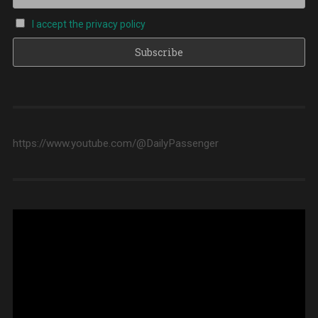
I accept the privacy policy
https://www.youtube.com/@DailyPassenger