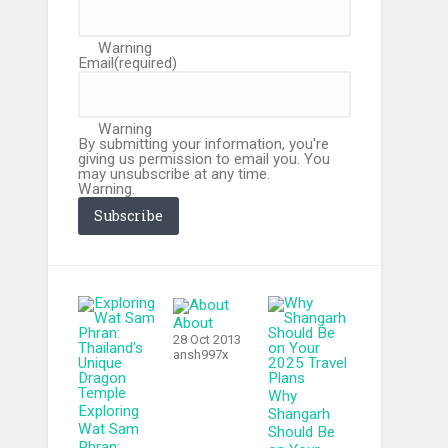
Warning
Email
(required)
Warning
By submitting your information, you're
giving us permission to email you. You
may unsubscribe at any time.
Warning.
Subscribe
About
28 Oct 2013
ansh997x
Why
Exploring
Shangarh
Wat Sam
Should Be
Phran: