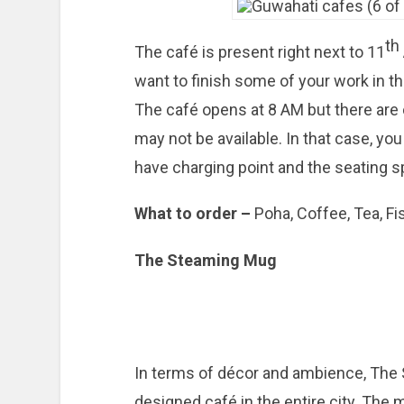
th
The café is present right next to 11
want to finish some of your work in t
The café opens at 8 AM but there are
may not be available. In that case, yo
have charging point and the seating sp
What to order –
Poha, Coffee, Tea, Fi
The Steaming Mug
In terms of décor and ambience, The 
designed café in the entire city. The