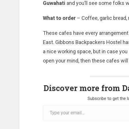
Guwahati
and you’ll see some folks w
What to order
– Coffee, garlic bread, 
These cafes have every arrangement f
East. Gibbons Backpackers Hostel has 
a nice working space, but in case you
open your mind, then these cafes will
Discover more from Da
Subscribe to get the l
Type
your
email…