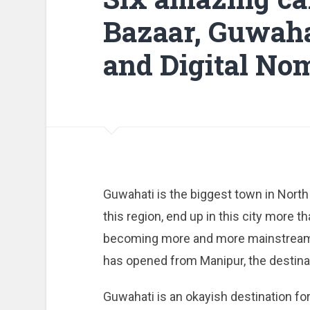
Bazaar, Guwaha
and Digital No
Guwahati is the biggest town in North
this region, end up in this city more t
becoming more and more mainstream 
has opened from Manipur, the destinat
Guwahati is an okayish destination fo