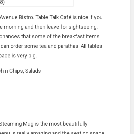
Avenue Bistro. Table Talk Café is nice if you
he morning and then leave for sightseeing.
 chances that some of the breakfast items
u can order some tea and parathas. All tables
ace is very big.
sh n Chips, Salads
Steaming Mug is the most beautifully
 menu is really amazing and the seating space