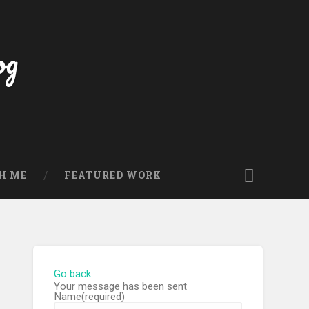
og
H ME
FEATURED WORK
Go back
Your message has been sent
Name
(required)