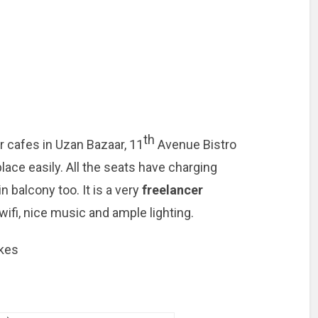
th
 cafes in Uzan Bazaar, 11
Avenue Bistro
place easily. All the seats have charging
n balcony too. It is a very
freelancer
wifi, nice music and ample lighting.
akes