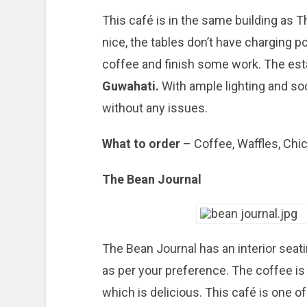
This café is in the same building as 
nice, the tables don’t have charging poin
coffee and finish some work. The es
Guwahati.
With ample lighting and so
without any issues.
What to order
– Coffee, Waffles, Chi
The Bean Journal
The Bean Journal has an interior seat
as per your preference. The coffee is 
which is delicious. This café is one 