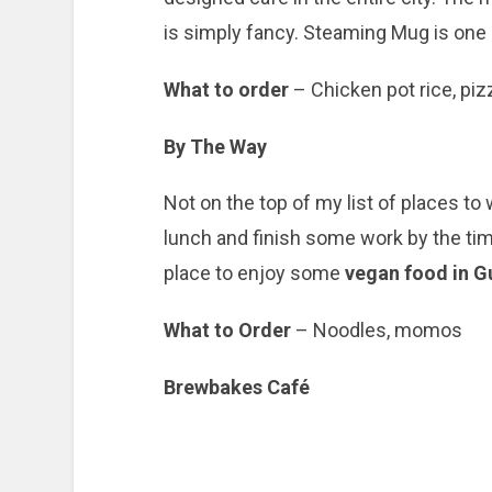
is simply fancy. Steaming Mug is one
What to order
– Chicken pot rice, pi
By The Way
Not on the top of my list of places to
lunch and finish some work by the time
place to enjoy some
vegan food in G
What to Order
– Noodles, momos
Brewbakes Café