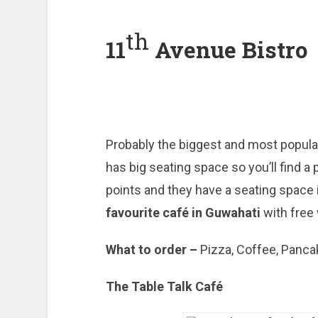
th
11
Avenue Bistro
Probably the biggest and most popular
has big seating space so you’ll find a 
points and they have a seating space i
favourite café in Guwahati
with free 
What to order –
Pizza, Coffee, Panc
The Table Talk Café