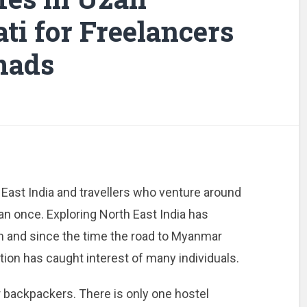
ti for Freelancers
mads
 East India and travellers who venture around
han once. Exploring North East India has
and since the time the road to Myanmar
ion has caught interest of many individuals.
r backpackers. There is only one hostel