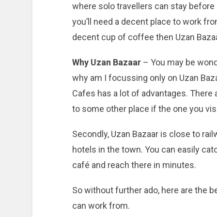
where solo travellers can stay before 
you’ll need a decent place to work fro
decent cup of coffee then Uzan Bazaar
Why Uzan Bazaar
– You may be wonde
why am I focussing only on Uzan Baza
Cafes has a lot of advantages. There a
to some other place if the one you visi
Secondly, Uzan Bazaar is close to rai
hotels in the town. You can easily catc
café and reach there in minutes.
So without further ado, here are the 
can work from.