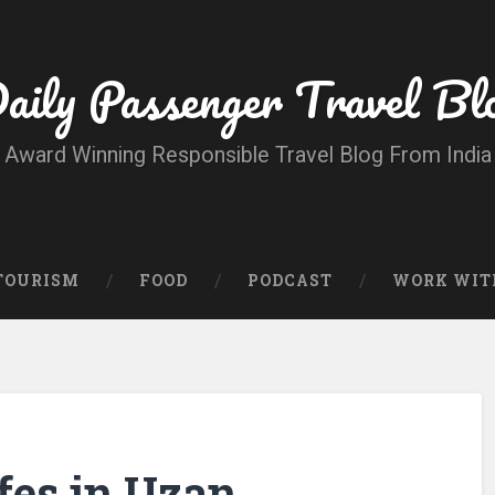
aily Passenger Travel Bl
Award Winning Responsible Travel Blog From India
 TOURISM
FOOD
PODCAST
WORK WIT
fes in Uzan