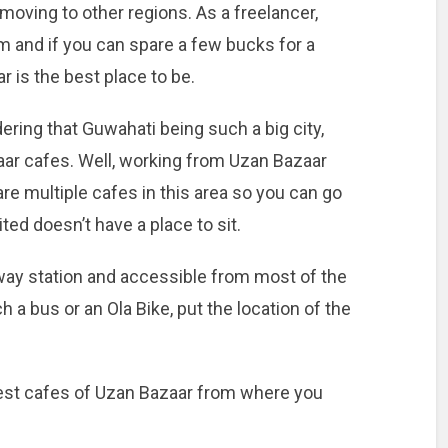
moving to other regions. As a freelancer,
m and if you can spare a few bucks for a
 is the best place to be.
ring that Guwahati being such a big city,
ar cafes. Well, working from Uzan Bazaar
re multiple cafes in this area so you can go
ted doesn’t have a place to sit.
lway station and accessible from most of the
h a bus or an Ola Bike, put the location of the
best cafes of Uzan Bazaar from where you