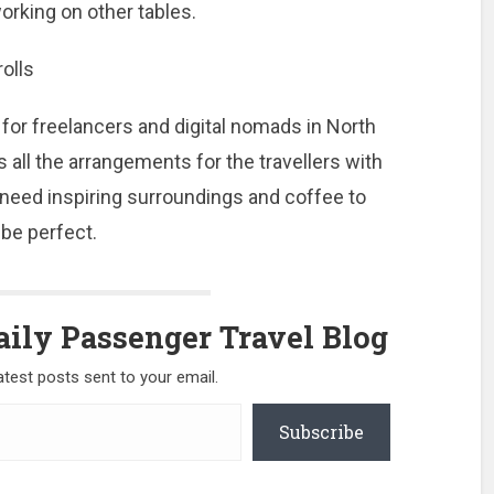
orking on other tables.
rolls
or freelancers and digital nomads in North
all the arrangements for the travellers with
 need inspiring surroundings and coffee to
 be perfect.
ily Passenger Travel Blog
atest posts sent to your email.
Subscribe