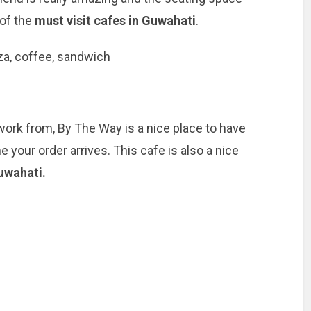
 of the
must visit cafes in Guwahati
.
zza, coffee, sandwich
 work from, By The Way is a nice place to have
 your order arrives. This cafe is also a nice
uwahati.