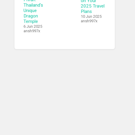
on Your
Thailand's
2025 Travel
Unique
Plans
Dragon
10 Jun 2025
Temple
ansh997x
6 Jun 2025
ansh997x