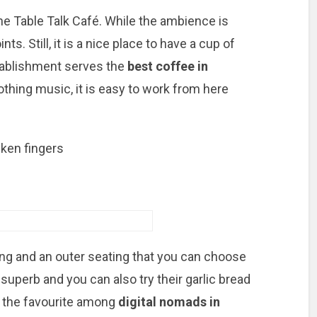
The Table Talk Café. While the ambience is
ts. Still, it is a nice place to have a cup of
tablishment serves the
best coffee in
othing music, it is easy to work from here
cken fingers
ing and an outer seating that you can choose
superb and you can also try their garlic bread
of the favourite among
digital nomads in