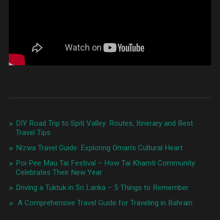
kankarbagh
,
street
food
patna
bihar
,
things
to
do
in
NIT
Patna
,
things
to
do
DIY Road Trip to Spiti Valley: Routes, Itinerary and Best
in
Travel Tips
patna
,
Travel
,
Nizwa Travel Guide: Exploring Oman’s Cultural Heart
what
to
Poi Pee Mau Tai Festival – How Tai Khamti Community
do
Celebrates Their New Year
around
Driving a Tuktuk in Sri Lanka – 5 Things to Remember
patna
station
A Comprehensive Travel Guide for Traveling in Bahrain