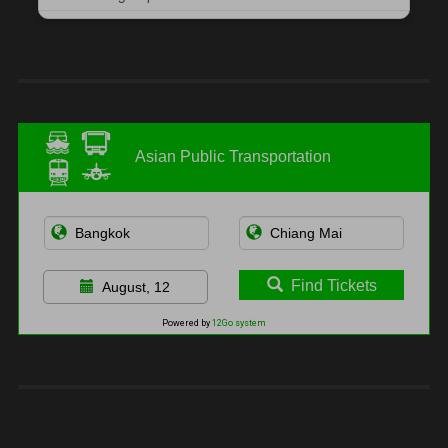
Asian Public Transportation
Find Tickets
August, 12
Powered by
12Go system