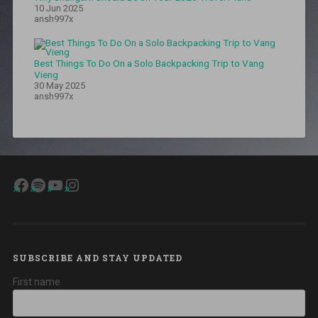
ghat
,
10 Jun 2025
malahi
ansh997x
pakri
patna
,
Patna
,
Best Things To Do On a Solo Backpacking Trip to Vang
patna
Vieng
famous
30 May 2025
food
,
ansh997x
patna
food
,
patna
food
blog
,
patna
Facebook
Spotify
YouTube
Instagram
littie
chokha
,
patna
sahib
,
Patna
street
food
,
SUBSCRIBE AND STAY UPDATED
patna
First name
travel
tips
,
Ranchi
,