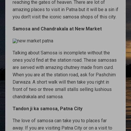
reaching the gates of heaven. There are lot of
amazing places to visit in Patna but it will be a sin if
you don’t visit the iconic samosa shops of this city.
Samosa and Chandrakala at New Market
Talking about Samosa is incomplete without the
ones you’d find at the station road. These samosas
are served with amazing chutney made from curd.
When you are at the station road, ask for Pashchim
Darwaza. A short walk will then take you right in
front of two or three small stalls selling lushious
chandrakala and samosa.
Tandon ji ka samosa, Patna City
The love of samosa can take you to places far
away. If you are visiting Patna City or on a visit to