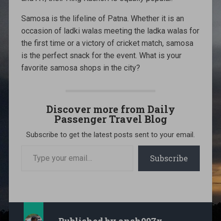
Samosa is the lifeline of Patna. Whether it is an
occasion of ladki walas meeting the ladka walas for
the first time or a victory of cricket match, samosa
is the perfect snack for the event. What is your
favorite samosa shops in the city?
Discover more from Daily
Passenger Travel Blog
Subscribe to get the latest posts sent to your email.
Type
your
Subscribe
email…