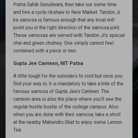
Patna Sahib Gurudwara, then take our some time
and hire a cycle rikshaw to New Market. Tandon Ji
ka samosa is famous enough that any local will
point you in the right direction of the samosa joint.
These samosas are served with Tandon Ji’s special
chai and green chutney. One simply cannot feel
contained with a piece or two.
Gupta Jee Canteen, NIT Patna
A little tough for the outsiders to visit but once you
find your way in, it is mandatory to take a bite of the
famous samosa of Gupta Jee’s Canteen. The
canteen area is also the place where you’ll see the
regular hustle bustle of the college campus. Also
when you are done with their samosa, take a stroll
at the nearby Mahendru Ghat to enjoy some Lemon
Tea.