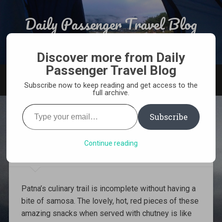
Skip
to
Daily Passenger Travel Blog
Search
content
Award Winning Responsible Travel Blog From India
Discover more from Daily
Passenger Travel Blog
MENU
Subscribe now to keep reading and get access to the
full archive.
Type
your
Subscribe
email…
5 Best Places to have Samosa
in Patna
Continue reading
Patna’s culinary trail is incomplete without having a
bite of samosa. The lovely, hot, red pieces of these
amazing snacks when served with chutney is like