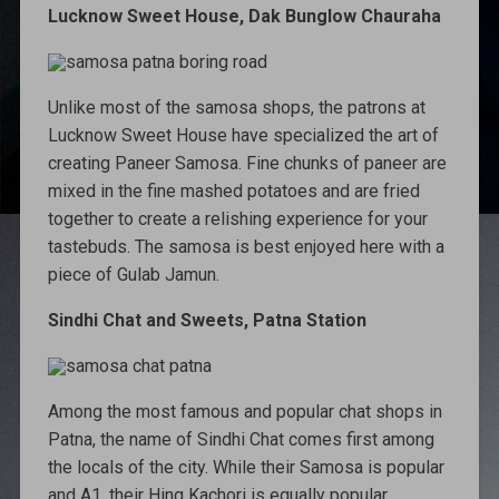
Lucknow Sweet House, Dak Bunglow Chauraha
Unlike most of the samosa shops, the patrons at
Lucknow Sweet House have specialized the art of
creating Paneer Samosa. Fine chunks of paneer are
mixed in the fine mashed potatoes and are fried
together to create a relishing experience for your
tastebuds. The samosa is best enjoyed here with a
piece of Gulab Jamun.
Sindhi Chat and Sweets, Patna Station
Among the most famous and popular chat shops in
Patna, the name of Sindhi Chat comes first among
the locals of the city. While their Samosa is popular
and A1, their Hing Kachori is equally popular.