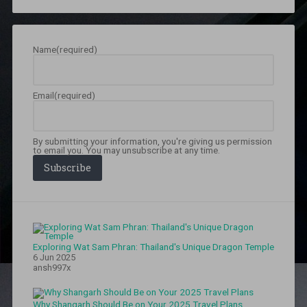
patna
,
chandrakala
patna
,
Dak
Name
(required)
Bunglow
Chauraha
,
Food
,
food
Email
(required)
walk
in
patna
,
Jharkhand
,
By submitting your information, you're giving us permission
Jharkhand
to email you. You may unsubscribe at any time.
rain
,
Subscribe
Jharkhand
vs
Bihar
,
Lucknow
Sweet
House
,
Exploring Wat Sam Phran: Thailand's Unique Dragon Temple
lucknow
6 Jun 2025
sweet
ansh997x
house
patna
,
mahendru
Why Shangarh Should Be on Your 2025 Travel Plans