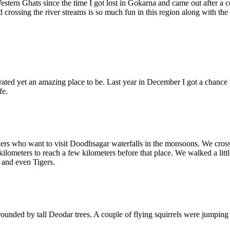
estern Ghats since the time I got lost in Gokarna and came out after a
 crossing the river streams is so much fun in this region along with the
ated yet an amazing place to be. Last year in December I got a chance 
fe.
kers who want to visit Doodhsagar waterfalls in the monsoons. We crossed 
kilometers to reach a few kilometers before that place. We walked a li
 and even Tigers.
rounded by tall Deodar trees. A couple of flying squirrels were jumpin