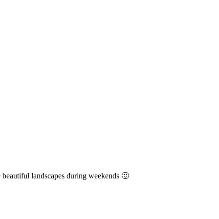
e beautiful landscapes during weekends 🙂