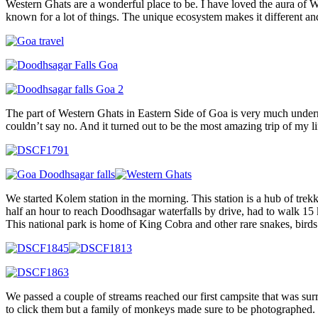
Western Ghats are a wonderful place to be. I have loved the aura of W
known for a lot of things. The unique ecosystem makes it different and
The part of Western Ghats in Eastern Side of Goa is very much underr
couldn’t say no. And it turned out to be the most amazing trip of my li
We started Kolem station in the morning. This station is a hub of trek
half an hour to reach Doodhsagar waterfalls by drive, had to walk 15 
This national park is home of King Cobra and other rare snakes, birds
We passed a couple of streams reached our first campsite that was sur
to click them but a family of monkeys made sure to be photographed.