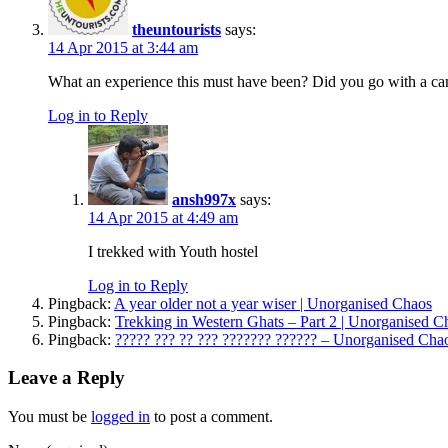
theuntourists
says:
14 Apr 2015 at 3:44 am
What an experience this must have been? Did you go with a 
Log in to Reply
ansh997x
says:
14 Apr 2015 at 4:49 am
I trekked with Youth hostel
Log in to Reply
Pingback:
A year older not a year wiser | Unorganised Chaos
Pingback:
Trekking in Western Ghats – Part 2 | Unorganised C
Pingback:
????? ??? ?? ??? ??????? ?????? – Unorganised Cha
Leave a Reply
You must be
logged in
to post a comment.