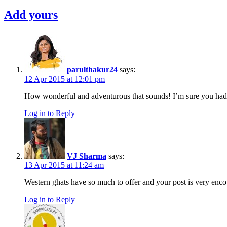
Goa
,
Add yours
goa
offbeat
,
Offbeat
,
outdoors
,
Photography
,
travelougue
,
Trekking
,
parulthakur24
says:
western
12 Apr 2015 at 12:01 pm
ghats
,
How wonderful and adventurous that sounds! I’m sure you had a 
western
ghats
Log in to Reply
trek
,
Youth
Hostel
VJ Sharma
says:
13 Apr 2015 at 11:24 am
Western ghats have so much to offer and your post is very enc
Log in to Reply