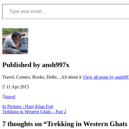
Type your email…
Published by
ansh997x
Travel, Comics, Books, Delhi....All about it
View all posts by ansh99
11 Apr 2015
travel
Post
In Pictures : Hauj Khas Fort
Trekking in Western Ghats – Part 2
navigation
Backpacking
,
Doodhsagar
7 thoughts on “
Trekking in Western Ghats 
falls
,