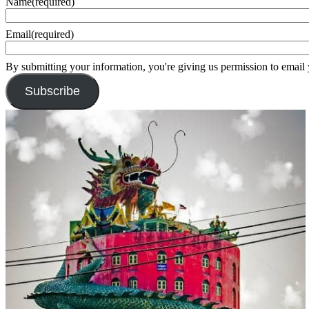
Name
(required)
Email
(required)
By submitting your information, you're giving us permission to email
Subscribe