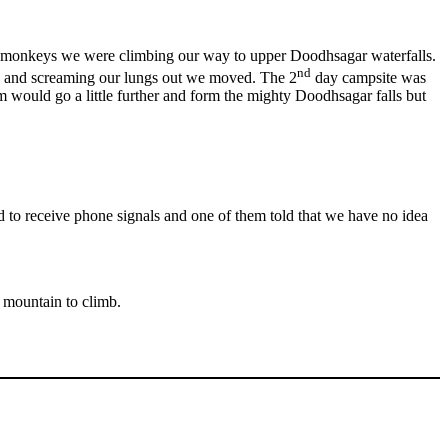
 monkeys we were climbing our way to upper Doodhsagar waterfalls.
nd
ere and screaming our lungs out we moved. The 2
day campsite was
eam would go a little further and form the mighty Doodhsagar falls but
 to receive phone signals and one of them told that we have no idea
 mountain to climb.