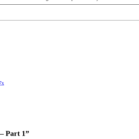
7x
– Part 1
”