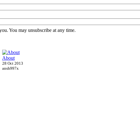
 you. You may unsubscribe at any time.
About
28 Oct 2013
ansh997x