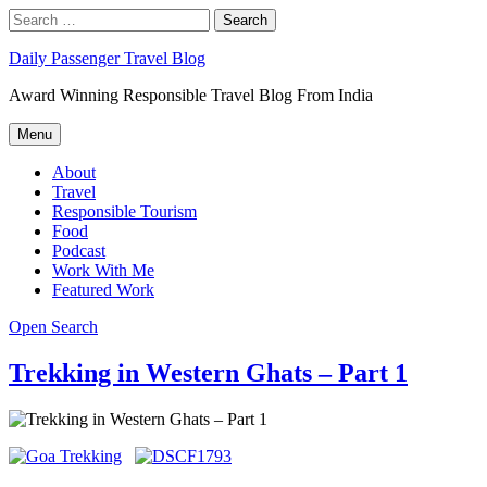
Skip
Search
Search
to
for:
content
Daily Passenger Travel Blog
Award Winning Responsible Travel Blog From India
Menu
About
Travel
Responsible Tourism
Food
Podcast
Work With Me
Featured Work
Open Search
Trekking in Western Ghats – Part 1