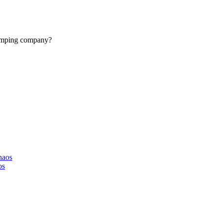
camping company?
haos
os