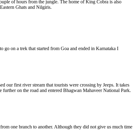
 couple of hours from the jungle. The home of King Cobra is also
 Eastern Ghats and Nilgiris.
to go on a trek that started from Goa and ended in Karnataka I
our first river stream that tourists were crossing by Jeeps. It takes
ttle further on the road and entered Bhagwan Mahaveer National Park.
g from one branch to another. Although they did not give us much time