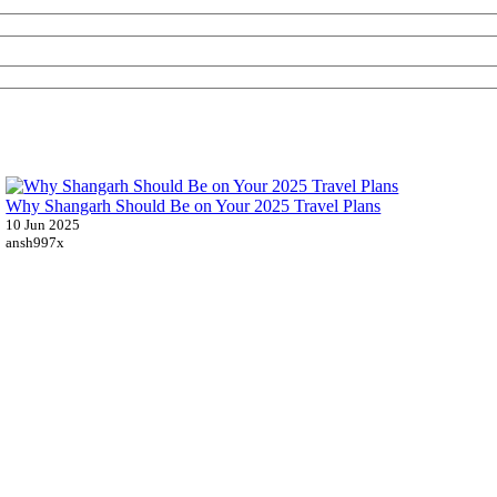
Why Shangarh Should Be on Your 2025 Travel Plans
10 Jun 2025
ansh997x