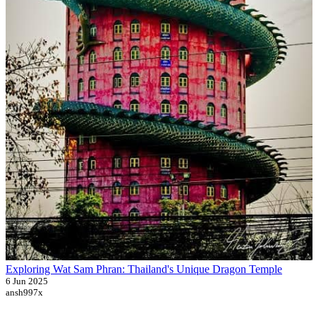
Exploring Wat Sam Phran: Thailand's Unique Dragon Temple
6 Jun 2025
ansh997x