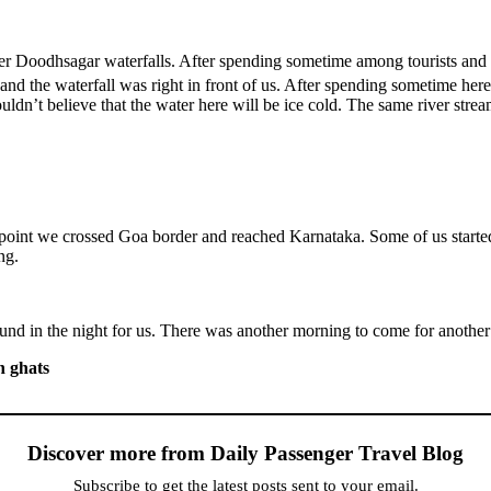
 Doodhsagar waterfalls. After spending sometime among tourists and
 and the waterfall was right in front of us. After spending sometime h
ouldn’t believe that the water here will be ice cold. The same river str
point we crossed Goa border and reached Karnataka. Some of us started
ng.
nd in the night for us. There was another morning to come for another
n ghats
Discover more from Daily Passenger Travel Blog
Subscribe to get the latest posts sent to your email.