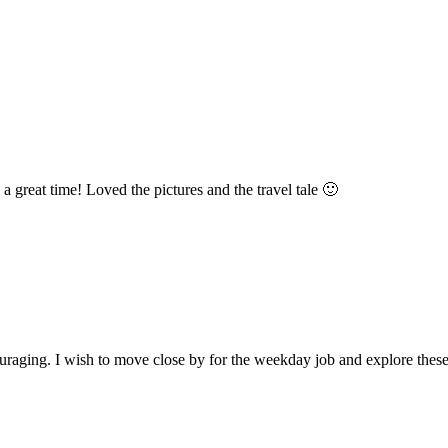
great time! Loved the pictures and the travel tale 🙂
ouraging. I wish to move close by for the weekday job and explore thes