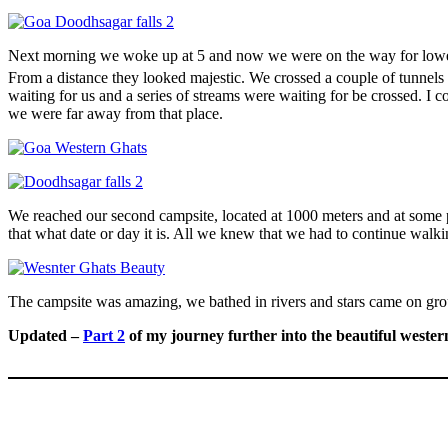
Next morning we woke up at 5 and now we were on the way for lower
From a distance they looked majestic. We crossed a couple of tunnels
waiting for us and a series of streams were waiting for be crossed. I c
we were far away from that place.
We reached our second campsite, located at 1000 meters and at some 
that what date or day it is. All we knew that we had to continue walki
The campsite was amazing, we bathed in rivers and stars came on grou
Updated –
Part 2
of my journey further into the beautiful wester