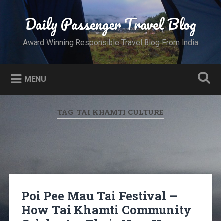
Skip
to
Daily Passenger Travel Blog
Search
content
Award Winning Responsible Travel Blog From India
MENU
TAG:
TAI KHAMTI CULTURE
Poi Pee Mau Tai Festival –
How Tai Khamti Community