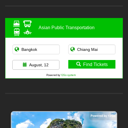
Asian Public Transportation
Find Tickets
August, 12
Powered by
12Go system