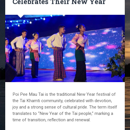
Celebrates Their New Year
Poi Pee Mau Tai is the traditional New Year festival of
the Tai Khamti community, celebrated with devotion,
joy and a strong sense of cultural pride. The term itself
translates to “New Year of the Tai people,” marking a
time of transition, reflection and renewal.