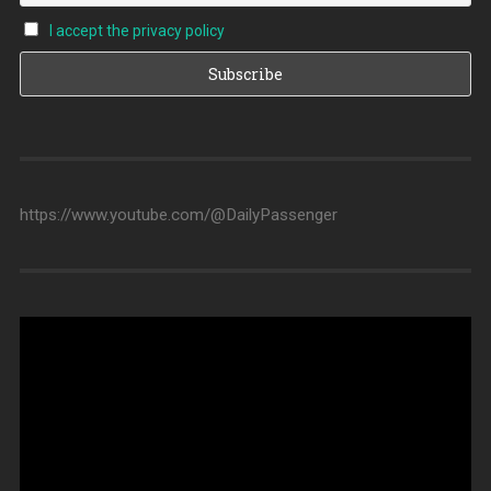
I accept the privacy policy
https://www.youtube.com/@DailyPassenger