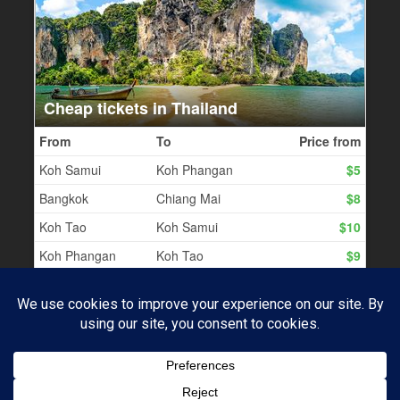
PROUDLY POWERED BY WORDPRESS
|
THEME:
BASKERVILLE 2 BY
ANDERS NOREN
.