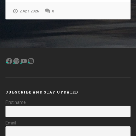
2 Apr 2026
0
Facebook
Spotify
YouTube
Instagram
SUBSCRIBE AND STAY UPDATED
First name
Email