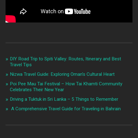
DIY Road Trip to Spiti Valley: Routes, Itinerary and Best
Travel Tips
Nizwa Travel Guide: Exploring Oman’s Cultural Heart
Poi Pee Mau Tai Festival – How Tai Khamti Community
Celebrates Their New Year
Driving a Tuktuk in Sri Lanka – 5 Things to Remember
A Comprehensive Travel Guide for Traveling in Bahrain