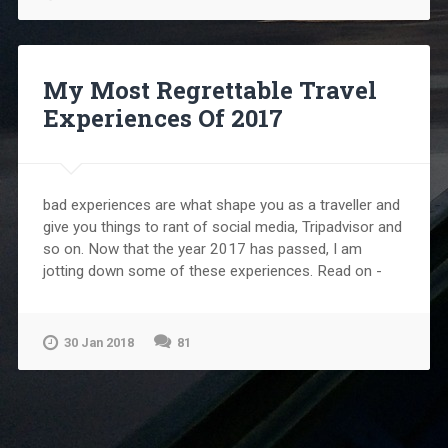
My Most Regrettable Travel
Experiences Of 2017
bad experiences are what shape you as a traveller and
give you things to rant of social media, Tripadvisor and
so on. Now that the year 2017 has passed, I am
jotting down some of these experiences. Read on -
30 Jan 2018
81