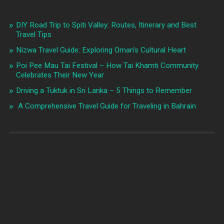
DIY Road Trip to Spiti Valley: Routes, Itinerary and Best
Travel Tips
Nizwa Travel Guide: Exploring Oman’s Cultural Heart
Poi Pee Mau Tai Festival – How Tai Khamti Community
Celebrates Their New Year
Driving a Tuktuk in Sri Lanka – 5 Things to Remember
A Comprehensive Travel Guide for Traveling in Bahrain