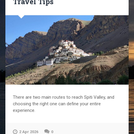
Travel Tips
There are two main routes to reach Spiti Valley, and
choosing the right one can define your entire
experience.
2 Apr 2026
0