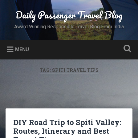
Skip
to
Daily Passenger Travel Blog
Search
content
Award Winning Responsible Travel Blog From India
MENU
TAG:
SPITI TRAVEL TIPS
DIY Road Trip to Spiti Valley:
Routes, Itinerary and Best