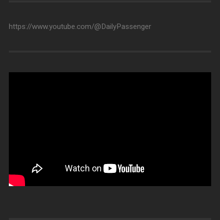
https://www.youtube.com/@DailyPassenger