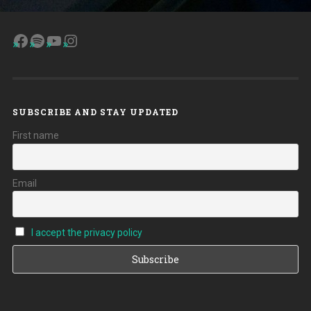
Facebook
Spotify
YouTube
Instagram
SUBSCRIBE AND STAY UPDATED
First name
Email
I accept the privacy policy