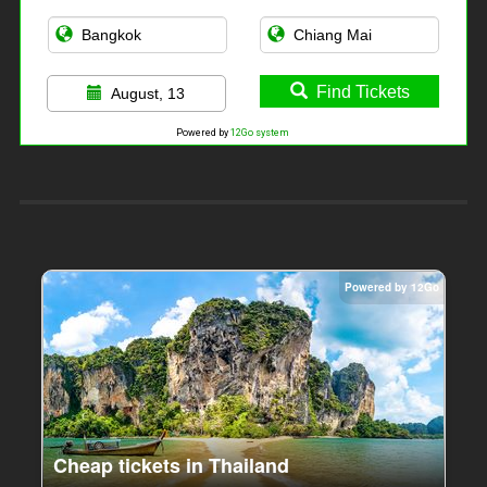
Find Tickets
August, 13
Powered by
12Go system