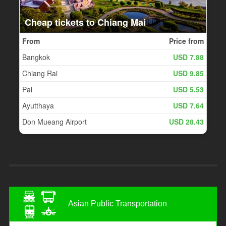
Asian Public Transportation