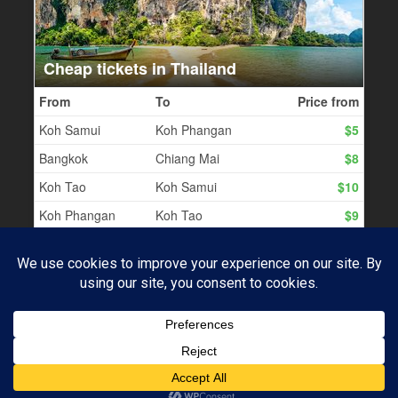
PROUDLY POWERED BY WORDPRESS
|
THEME:
BASKERVILLE 2 BY
ANDERS NOREN
.
Subscribe
UP ↑