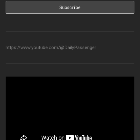
https://www.youtube.com/@DailyPassenger