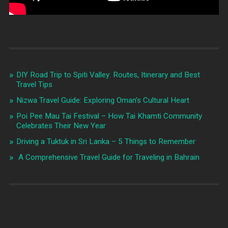
DIY Road Trip to Spiti Valley: Routes, Itinerary and Best
Travel Tips
Nizwa Travel Guide: Exploring Oman’s Cultural Heart
Poi Pee Mau Tai Festival – How Tai Khamti Community
Celebrates Their New Year
Driving a Tuktuk in Sri Lanka – 5 Things to Remember
A Comprehensive Travel Guide for Traveling in Bahrain