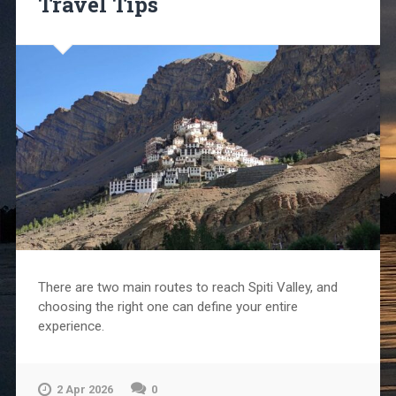
Travel Tips
There are two main routes to reach Spiti Valley, and
choosing the right one can define your entire
experience.
2 Apr 2026
0