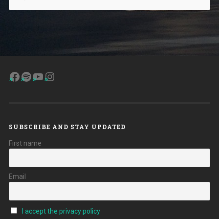
Facebook
Spotify
YouTube
Instagram
SUBSCRIBE AND STAY UPDATED
First name
Email
I accept the privacy policy