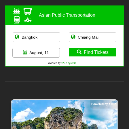
Asian Public Transportation
Find Tickets
August, 11
Powered by
12Go system