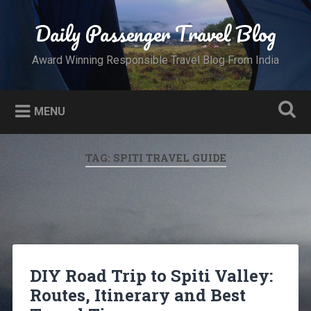
Skip
to
Daily Passenger Travel Blog
Search
content
Award Winning Responsible Travel Blog From India
MENU
TAG:
SPITI TRAVEL GUIDE
DIY Road Trip to Spiti Valley:
Routes, Itinerary and Best