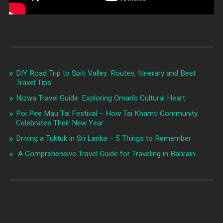
DIY Road Trip to Spiti Valley: Routes, Itinerary and Best
Travel Tips
Nizwa Travel Guide: Exploring Oman’s Cultural Heart
Poi Pee Mau Tai Festival – How Tai Khamti Community
Celebrates Their New Year
Driving a Tuktuk in Sri Lanka – 5 Things to Remember
A Comprehensive Travel Guide for Traveling in Bahrain