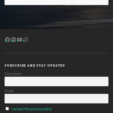
Facebook
Spotify
YouTube
Instagram
SUBSCRIBE AND STAY UPDATED
First name
Email
I accept the privacy policy