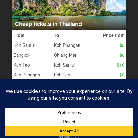
PROUDLY POWERED BY WORDPRESS
|
THEME:
BASKERVILLE 2 BY
ANDERS NOREN
.
Subscribe
UP ↑