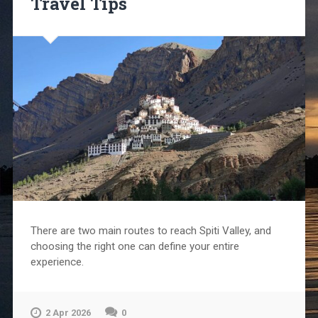
Travel Tips
There are two main routes to reach Spiti Valley, and
choosing the right one can define your entire
experience.
2 Apr 2026
0