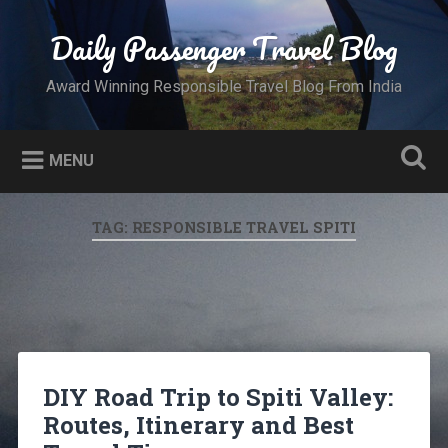
Skip
to
Daily Passenger Travel Blog
Search
content
Award Winning Responsible Travel Blog From India
MENU
TAG:
RESPONSIBLE TRAVEL SPITI
DIY Road Trip to Spiti Valley:
Routes, Itinerary and Best