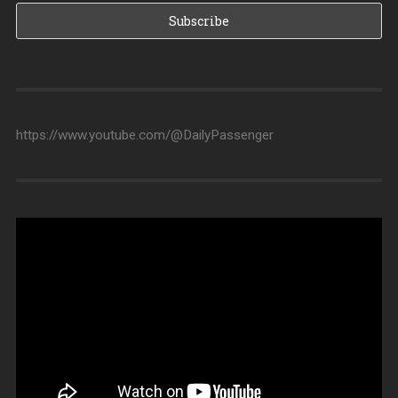
https://www.youtube.com/@DailyPassenger