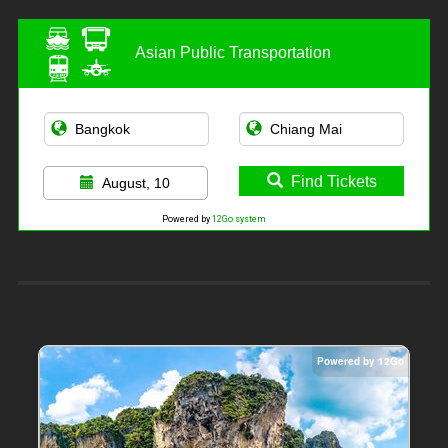
Asian Public Transportation
Find Tickets
August, 10
Powered by
12Go system