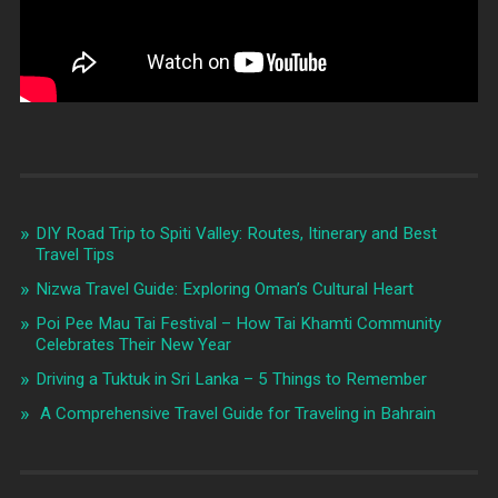
DIY Road Trip to Spiti Valley: Routes, Itinerary and Best
Travel Tips
Nizwa Travel Guide: Exploring Oman’s Cultural Heart
Poi Pee Mau Tai Festival – How Tai Khamti Community
Celebrates Their New Year
Driving a Tuktuk in Sri Lanka – 5 Things to Remember
A Comprehensive Travel Guide for Traveling in Bahrain