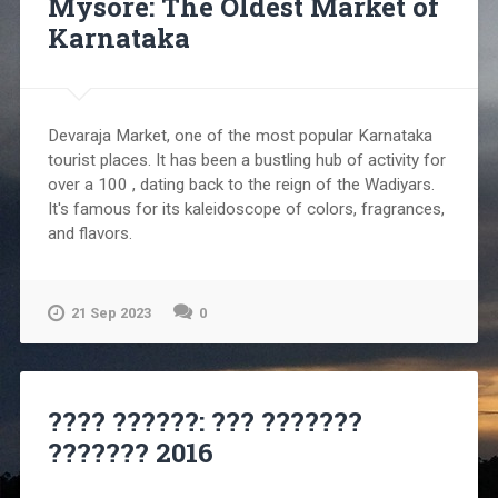
Mysore: The Oldest Market of
Karnataka
Devaraja Market, one of the most popular Karnataka
tourist places. It has been a bustling hub of activity for
over a 100 , dating back to the reign of the Wadiyars.
It's famous for its kaleidoscope of colors, fragrances,
and flavors.
21 Sep 2023
0
???? ??????: ??? ???????
??????? 2016