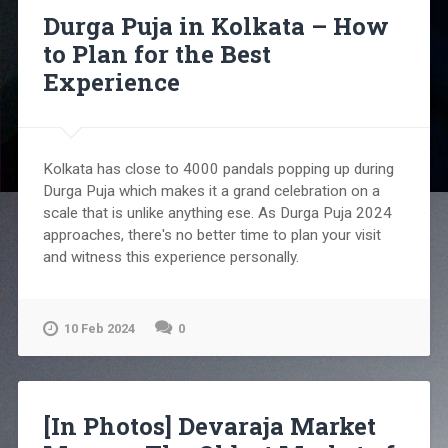
Durga Puja in Kolkata – How
to Plan for the Best
Experience
Kolkata has close to 4000 pandals popping up during
Durga Puja which makes it a grand celebration on a
scale that is unlike anything ese. As Durga Puja 2024
approaches, there's no better time to plan your visit
and witness this experience personally.
10 Feb 2024
0
[In Photos] Devaraja Market