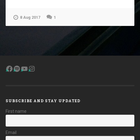
8 Aug 2017
1
Facebook
Spotify
YouTube
Instagram
SUBSCRIBE AND STAY UPDATED
First name
Email