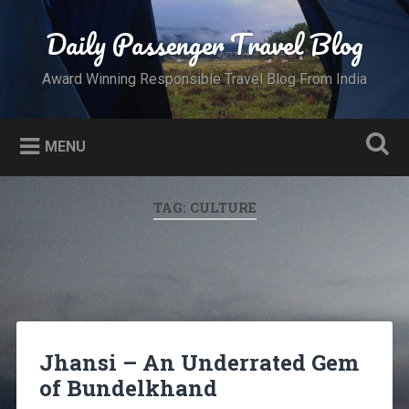
Skip
to
Daily Passenger Travel Blog
Search
content
Award Winning Responsible Travel Blog From India
MENU
TAG:
CULTURE
Jhansi – An Underrated Gem
of Bundelkhand