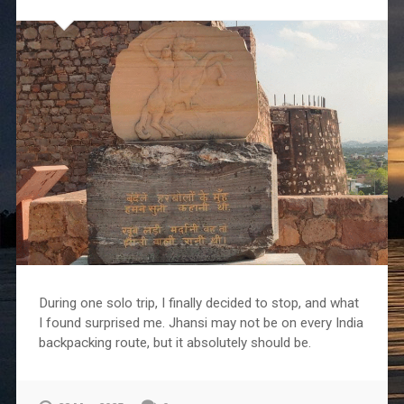
During one solo trip, I finally decided to stop, and what
I found surprised me. Jhansi may not be on every India
backpacking route, but it absolutely should be.