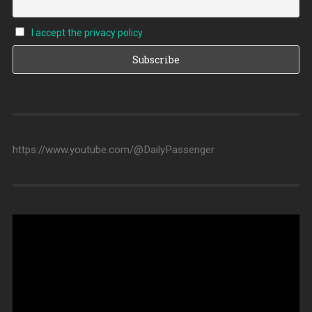
I accept the privacy policy
https://www.youtube.com/@DailyPassenger