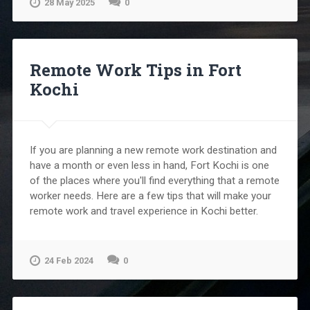
28 May 2025
0
Remote Work Tips in Fort
Kochi
If you are planning a new remote work destination and
have a month or even less in hand, Fort Kochi is one
of the places where you'll find everything that a remote
worker needs. Here are a few tips that will make your
remote work and travel experience in Kochi better.
24 Feb 2024
0