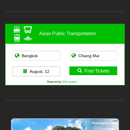
Asian Public Transportation
Find Tickets
August, 12
Powered by
12Go system