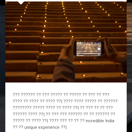
??? ?????? ?? ??? ????? ?? ????? ?? ??? ?? ???
???? ?? ???? ?? ???? ??| ???? ???? ????? ?? ??????
???????? ????? ???? ?? ???? ??| ?? ??? ?? ?? ???
?????? ???? ??| ?? ??? ??? ?????? ?? ?? ?????? ??
????? ?? ???? ??| ???? ??? ?? ?? ?? incredible India
?? ?? unique experience ??|