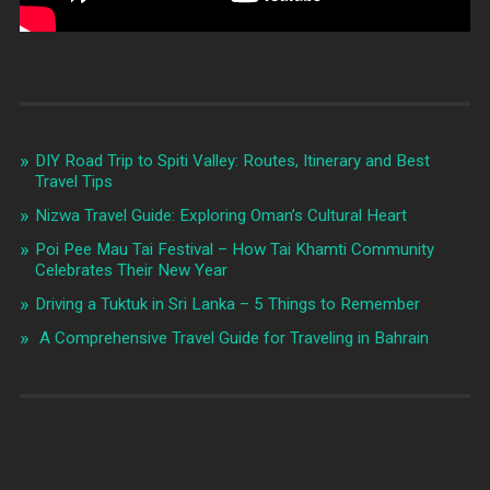
DIY Road Trip to Spiti Valley: Routes, Itinerary and Best
Travel Tips
Nizwa Travel Guide: Exploring Oman’s Cultural Heart
Poi Pee Mau Tai Festival – How Tai Khamti Community
Celebrates Their New Year
Driving a Tuktuk in Sri Lanka – 5 Things to Remember
A Comprehensive Travel Guide for Traveling in Bahrain