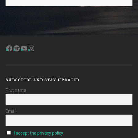
Facebook
Spotify
YouTube
Instagram
SUBSCRIBE AND STAY UPDATED
First name
Email
I accept the privacy policy