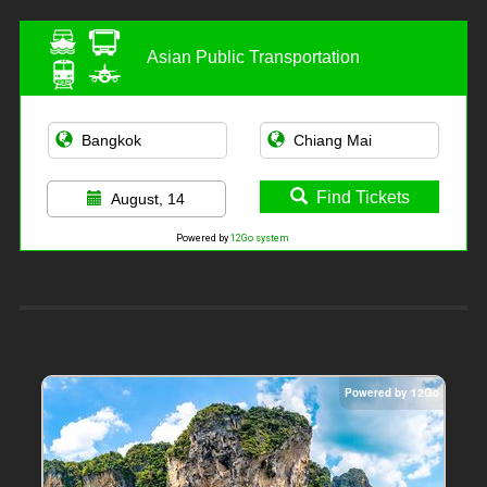
Asian Public Transportation
Find Tickets
August, 14
Powered by
12Go system