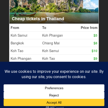
PROUDLY POWERED BY WORDPRESS
|
THEME:
BASKERVILLE 2 BY
ANDERS NOREN
.
Subscribe
UP ↑