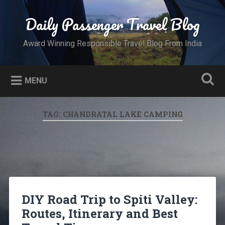
Skip
to
Daily Passenger Travel Blog
Search
content
Award Winning Responsible Travel Blog From India
MENU
TAG:
CHANDRATAL LAKE CAMPING
DIY Road Trip to Spiti Valley:
Routes, Itinerary and Best