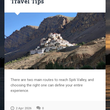
Travel Tips
There are two main routes to reach Spiti Valley, and
choosing the right one can define your entire
experience.
2 Apr 2026
0