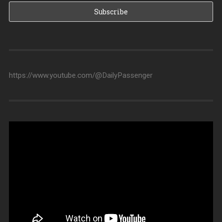
https://www.youtube.com/@DailyPassenger