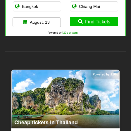
Find Tickets
August, 13
Powered by
12Go system