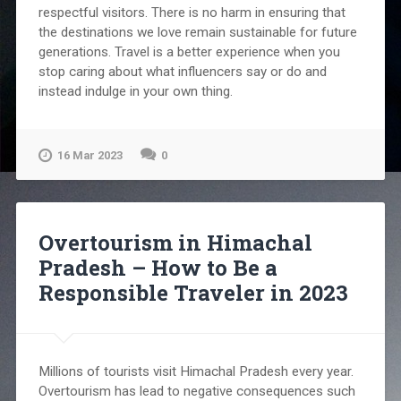
respectful visitors. There is no harm in ensuring that
the destinations we love remain sustainable for future
generations. Travel is a better experience when you
stop caring about what influencers say or do and
instead indulge in your own thing.
16 Mar 2023
0
Overtourism in Himachal
Pradesh – How to Be a
Responsible Traveler in 2023
Millions of tourists visit Himachal Pradesh every year.
Overtourism has lead to negative consequences such