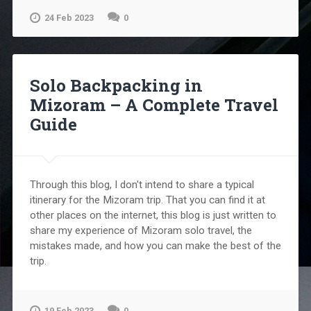
24 Feb 2023
0
Solo Backpacking in
Mizoram – A Complete Travel
Guide
Through this blog, I don't intend to share a typical
itinerary for the Mizoram trip. That you can find it at
other places on the internet, this blog is just written to
share my experience of Mizoram solo travel, the
mistakes made, and how you can make the best of the
trip.
19 Feb 2023
0