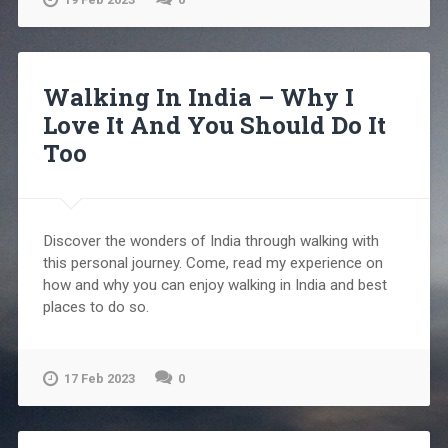
Walking In India – Why I
Love It And You Should Do It
Too
Discover the wonders of India through walking with
this personal journey. Come, read my experience on
how and why you can enjoy walking in India and best
places to do so.
17 Feb 2023
0