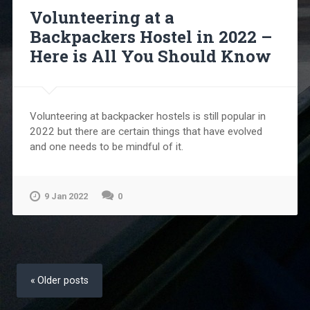
Volunteering at a
Backpackers Hostel in 2022 –
Here is All You Should Know
Volunteering at backpacker hostels is still popular in
2022 but there are certain things that have evolved
and one needs to be mindful of it.
9 Jan 2022
0
Posts
navigation
Older posts