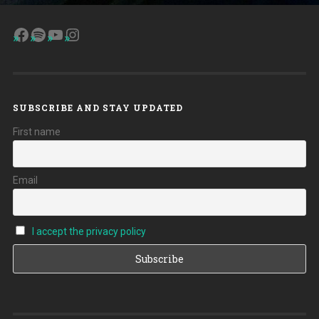
Facebook
Spotify
YouTube
Instagram
SUBSCRIBE AND STAY UPDATED
First name
Email
I accept the privacy policy