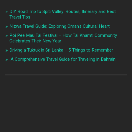
DIY Road Trip to Spiti Valley: Routes, Itinerary and Best
Travel Tips
Nizwa Travel Guide: Exploring Oman’s Cultural Heart
Poi Pee Mau Tai Festival – How Tai Khamti Community
Celebrates Their New Year
Driving a Tuktuk in Sri Lanka – 5 Things to Remember
A Comprehensive Travel Guide for Traveling in Bahrain