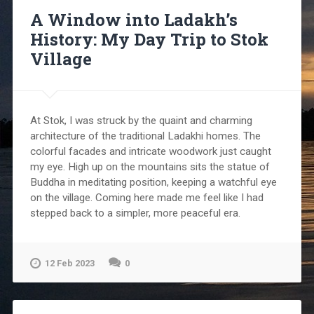
A Window into Ladakh’s
History: My Day Trip to Stok
Village
At Stok, I was struck by the quaint and charming
architecture of the traditional Ladakhi homes. The
colorful facades and intricate woodwork just caught
my eye. High up on the mountains sits the statue of
Buddha in meditating position, keeping a watchful eye
on the village. Coming here made me feel like I had
stepped back to a simpler, more peaceful era.
12 Feb 2023
0