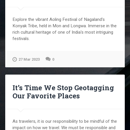
Explore the vibrant Aoling Festival of Nagaland's
Konyak Tribe, held in Mon and Longwa. Immerse in the
rich cultural heritage of one of India's most intriguing
festivals.
27 Mar 2023
0
It’s Time We Stop Geotagging
Our Favorite Places
As travelers, it is our responsibility to be mindful of the
impact on how we travel. We must be responsible and