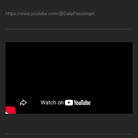
https://www.youtube.com/@DailyPassenger