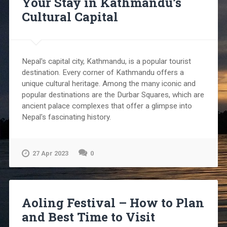
Your Stay in Kathmandu’s
Cultural Capital
Nepal's capital city, Kathmandu, is a popular tourist
destination. Every corner of Kathmandu offers a
unique cultural heritage. Among the many iconic and
popular destinations are the Durbar Squares, which are
ancient palace complexes that offer a glimpse into
Nepal's fascinating history.
27 Apr 2023
0
Aoling Festival – How to Plan
and Best Time to Visit