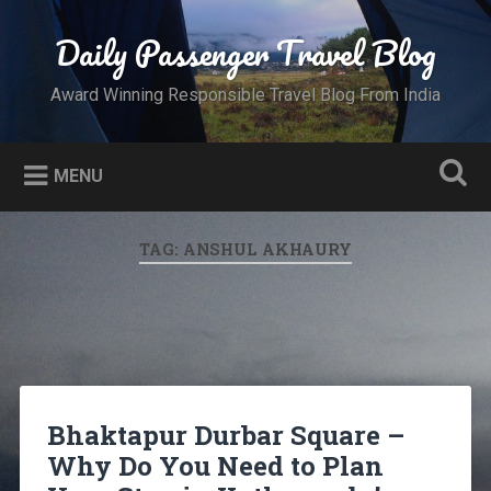
Skip
to
Daily Passenger Travel Blog
Search
content
Award Winning Responsible Travel Blog From India
MENU
TAG:
ANSHUL AKHAURY
Bhaktapur Durbar Square –
Why Do You Need to Plan