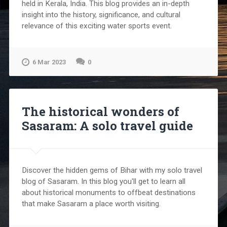
held in Kerala, India. This blog provides an in-depth
insight into the history, significance, and cultural
relevance of this exciting water sports event.
6 Mar 2023
0
The historical wonders of
Sasaram: A solo travel guide
Discover the hidden gems of Bihar with my solo travel
blog of Sasaram. In this blog you'll get to learn all
about historical monuments to offbeat destinations
that make Sasaram a place worth visiting.