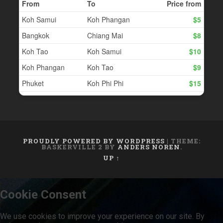
PROUDLY POWERED BY WORDPRESS
|
THEME:
BASKERVILLE 2 BY
ANDERS NOREN
.
UP ↑