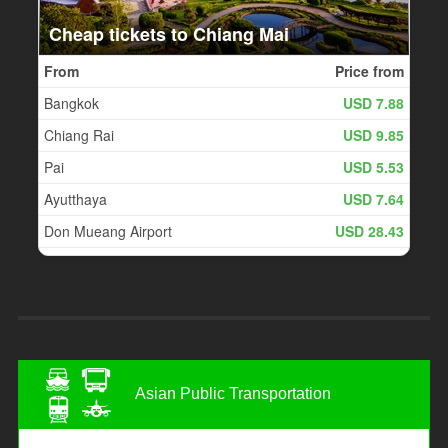
Asian Public Transportation