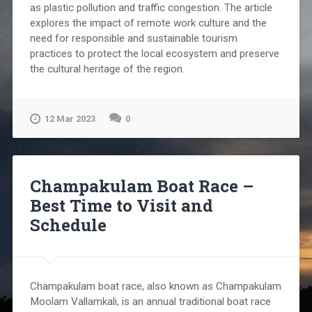
as plastic pollution and traffic congestion. The article
explores the impact of remote work culture and the
need for responsible and sustainable tourism
practices to protect the local ecosystem and preserve
the cultural heritage of the region.
12 Mar 2023
0
Champakulam Boat Race –
Best Time to Visit and
Schedule
Champakulam boat race, also known as Champakulam
Moolam Vallamkali, is an annual traditional boat race